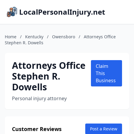
LocalPersonalInjury.net
Home
/
Kentucky
/
Owensboro
/
Attorneys Office
Stephen R. Dowells
Attorneys Office
Claim
Stephen R.
This
Business
Dowells
Personal injury attorney
Customer Reviews
Post a Review