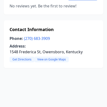
No reviews yet. Be the first to review!
Contact Information
Phone:
(270) 683-3909
Address:
1548 Frederica St, Owensboro, Kentucky
Get Directions
View on Google Maps