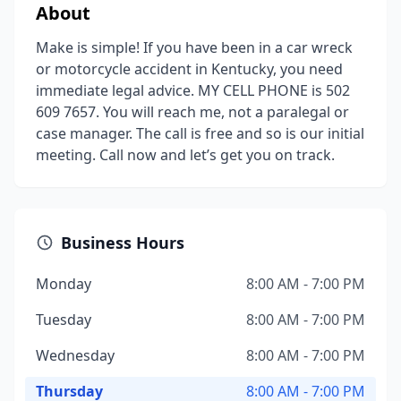
About
Make is simple! If you have been in a car wreck
or motorcycle accident in Kentucky, you need
immediate legal advice. MY CELL PHONE is 502
609 7657. You will reach me, not a paralegal or
case manager. The call is free and so is our initial
meeting. Call now and let’s get you on track.
Business Hours
Monday
8:00 AM - 7:00 PM
Tuesday
8:00 AM - 7:00 PM
Wednesday
8:00 AM - 7:00 PM
Thursday
8:00 AM - 7:00 PM