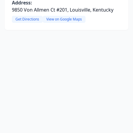
Address:
9850 Von Allmen Ct #201, Louisville, Kentucky
Get Directions
View on Google Maps