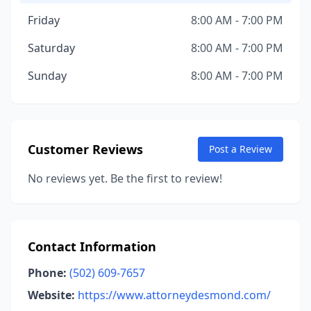
Friday
8:00 AM - 7:00 PM
Saturday
8:00 AM - 7:00 PM
Sunday
8:00 AM - 7:00 PM
Customer Reviews
Post a Review
No reviews yet. Be the first to review!
Contact Information
Phone:
(502) 609-7657
Website:
https://www.attorneydesmond.com/