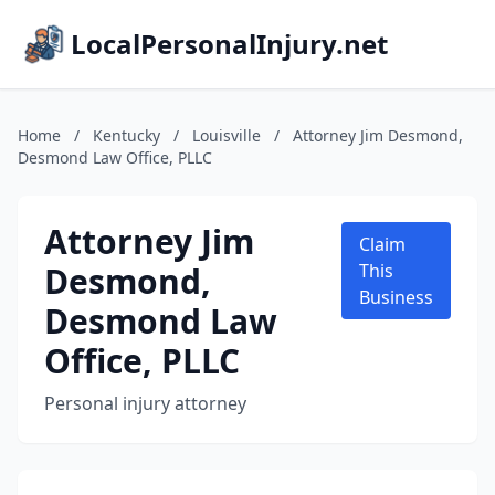
LocalPersonalInjury.net
Home
/
Kentucky
/
Louisville
/
Attorney Jim Desmond,
Desmond Law Office, PLLC
Attorney Jim
Claim
Desmond,
This
Business
Desmond Law
Office, PLLC
Personal injury attorney