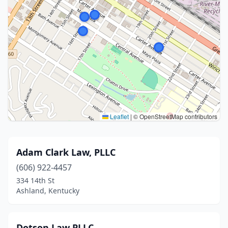
Leaflet
|
© OpenStreetMap contributors
Adam Clark Law, PLLC
(606) 922-4457
334 14th St
Ashland, Kentucky
Dotson Law PLLC