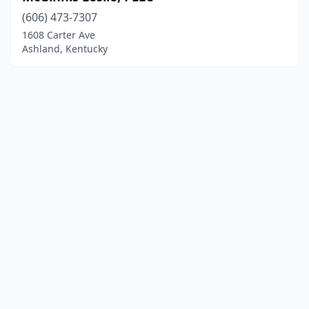
(606) 473-7307
1608 Carter Ave
Ashland, Kentucky