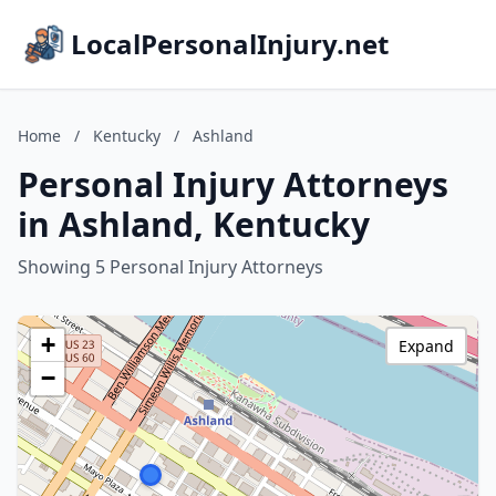
LocalPersonalInjury.net
Home
/
Kentucky
/
Ashland
Personal Injury Attorneys
in Ashland, Kentucky
Showing 5 Personal Injury Attorneys
+
Expand
−