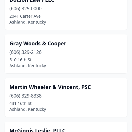
(606) 325-0000
2041 Carter Ave
Ashland, Kentucky
Gray Woods & Cooper
(606) 329-2126
510 16th St
Ashland, Kentucky
Martin Wheeler & Vincent, PSC
(606) 329-8338
431 16th St
Ashland, Kentucky
McGinnis Leslie, PLLC