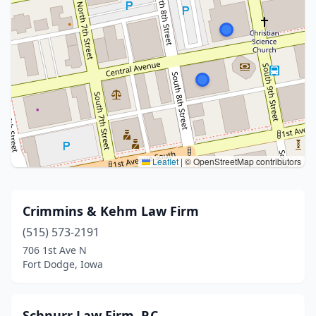
Leaflet
|
© OpenStreetMap contributors
Crimmins & Kehm Law Firm
(515) 573-2191
706 1st Ave N
Fort Dodge, Iowa
Schnurr Law Firm, P.C.