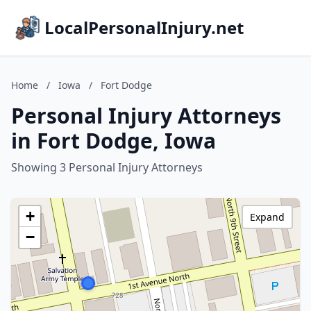
LocalPersonalInjury.net
Home
/
Iowa
/
Fort Dodge
Personal Injury Attorneys
in Fort Dodge, Iowa
Showing 3 Personal Injury Attorneys
+
Expand
−