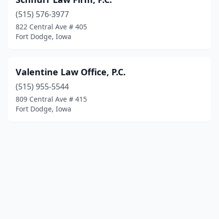
(515) 576-3977
822 Central Ave # 405
Fort Dodge, Iowa
Valentine Law Office, P.C.
(515) 955-5544
809 Central Ave # 415
Fort Dodge, Iowa