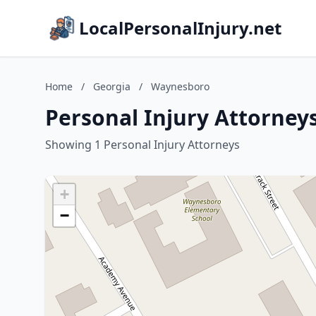
LocalPersonalInjury.net
Home
/
Georgia
/
Waynesboro
Personal Injury Attorney
Showing 1 Personal Injury Attorneys
+
−