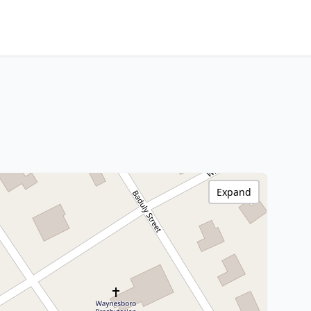
Expand