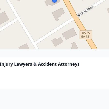
njury Lawyers & Accident Attorneys