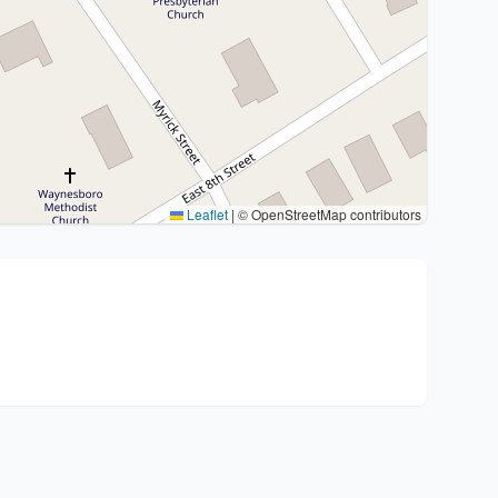
Leaflet
|
© OpenStreetMap contributors