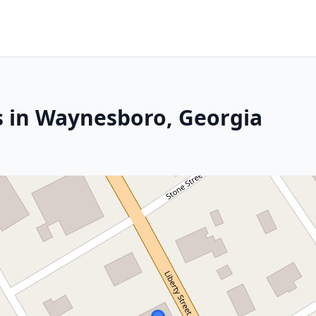
s in Waynesboro, Georgia