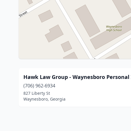
Hawk Law Group - Waynesboro Personal I
(706) 962-6934
827 Liberty St
Waynesboro, Georgia