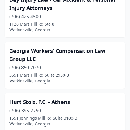
Injury Attorneys
(706) 425-4500
1120 Mars Hill Rd Ste 8
Watkinsville, Georgia
Georgia Workers' Compensation Law
Group LLC
(706) 850-7070
3651 Mars Hill Rd Suite 2950-B
Watkinsville, Georgia
Hurt Stolz, P.C. - Athens
(706) 395-2750
1551 Jennings Mill Rd Suite 3100-B
Watkinsville, Georgia