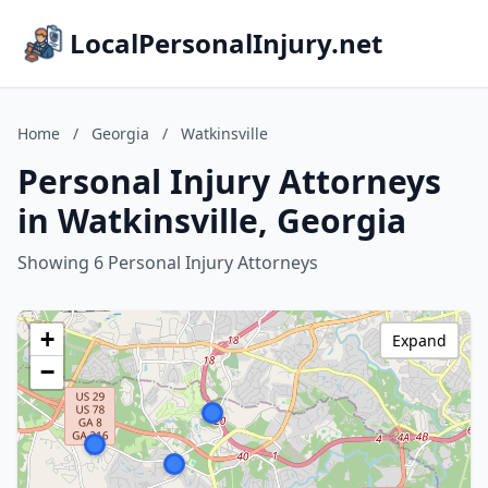
LocalPersonalInjury.net
Home
/
Georgia
/
Watkinsville
Personal Injury Attorneys
in Watkinsville, Georgia
Showing 6 Personal Injury Attorneys
+
Expand
−