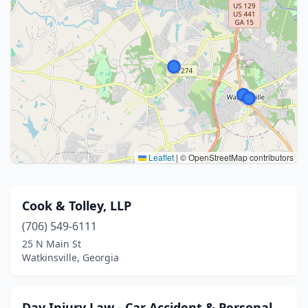
Leaflet
|
© OpenStreetMap contributors
Cook & Tolley, LLP
(706) 549-6111
25 N Main St
Watkinsville, Georgia
Day Injury Law - Car Accident & Personal