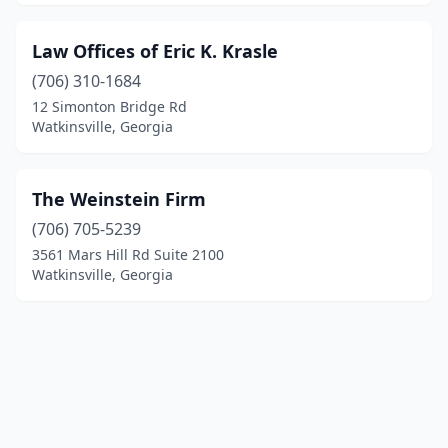
Law Offices of Eric K. Krasle
(706) 310-1684
12 Simonton Bridge Rd
Watkinsville, Georgia
The Weinstein Firm
(706) 705-5239
3561 Mars Hill Rd Suite 2100
Watkinsville, Georgia