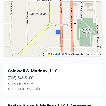
Leaflet
|
© OpenStreetMap contributors
Caldwell & Maddox, LLC
(706) 646-5100
404 S Church St
Thomaston, Georgia
Pasley, Nuce & Mallory, LLC | Attorneys