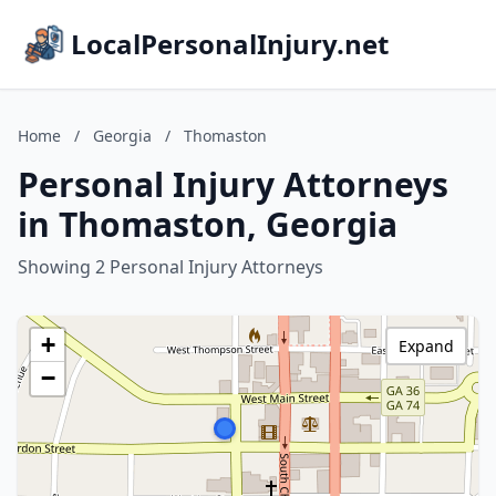
LocalPersonalInjury.net
Home
/
Georgia
/
Thomaston
Personal Injury Attorneys
in Thomaston, Georgia
Showing 2 Personal Injury Attorneys
+
Expand
−