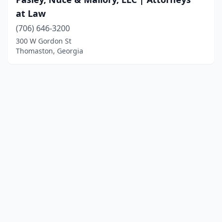
at Law
(706) 646-3200
300 W Gordon St
Thomaston, Georgia