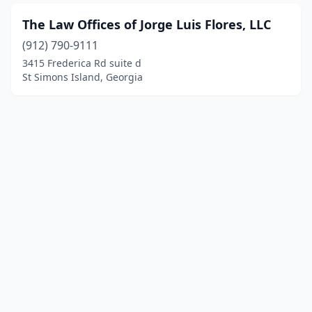
The Law Offices of Jorge Luis Flores, LLC
(912) 790-9111
3415 Frederica Rd suite d
St Simons Island, Georgia