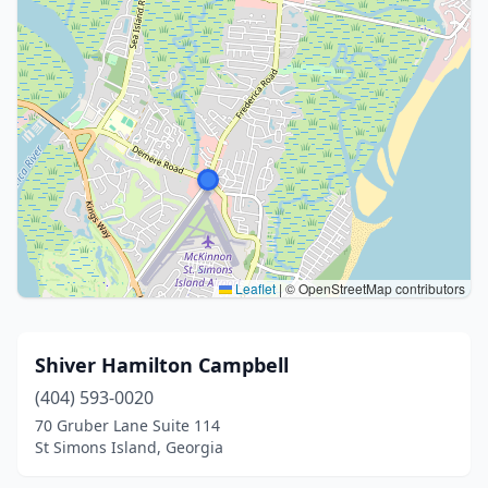
Leaflet
|
© OpenStreetMap contributors
Shiver Hamilton Campbell
(404) 593-0020
70 Gruber Lane Suite 114
St Simons Island, Georgia