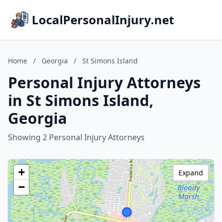
LocalPersonalInjury.net
Home
/
Georgia
/
St Simons Island
Personal Injury Attorneys
in St Simons Island,
Georgia
Showing 2 Personal Injury Attorneys
+
Expand
−