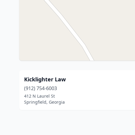
Kicklighter Law
(912) 754-6003
412 N Laurel St
Springfield, Georgia