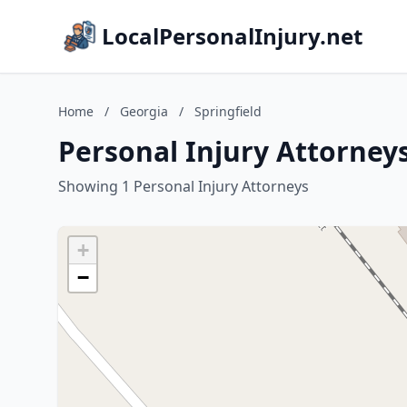
LocalPersonalInjury.net
Home
/
Georgia
/
Springfield
Personal Injury Attorneys
Showing 1 Personal Injury Attorneys
+
−