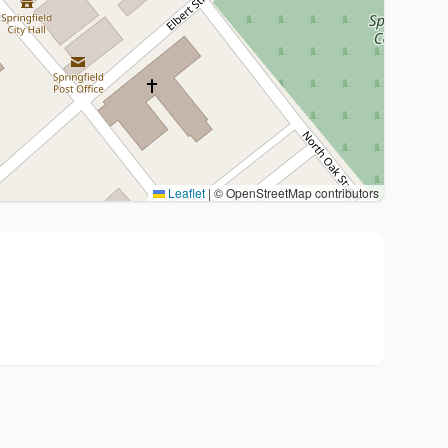
Leaflet
|
© OpenStreetMap contributors