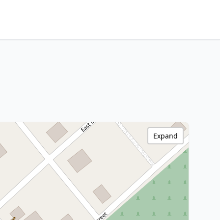
Expand