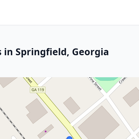
 in Springfield, Georgia