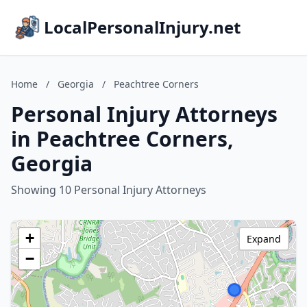
LocalPersonalInjury.net
Home
/
Georgia
/
Peachtree Corners
Personal Injury Attorneys
in Peachtree Corners,
Georgia
Showing 10 Personal Injury Attorneys
+
Expand
−