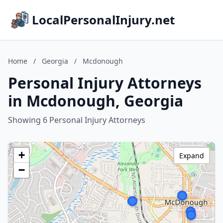
LocalPersonalInjury.net
Home
/
Georgia
/
Mcdonough
Personal Injury Attorneys
in Mcdonough, Georgia
Showing 6 Personal Injury Attorneys
+
Expand
−