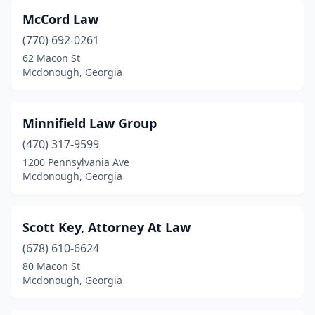
McCord Law
(770) 692-0261
62 Macon St
Mcdonough, Georgia
Minnifield Law Group
(470) 317-9599
1200 Pennsylvania Ave
Mcdonough, Georgia
Scott Key, Attorney At Law
(678) 610-6624
80 Macon St
Mcdonough, Georgia