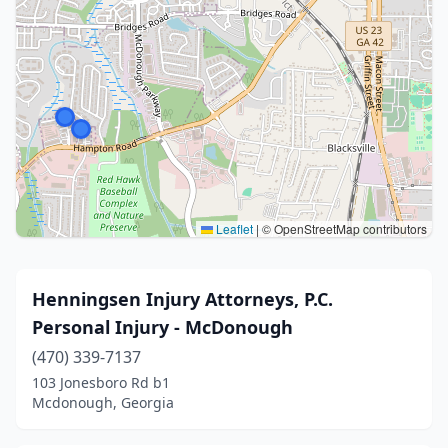
Leaflet
|
© OpenStreetMap contributors
Henningsen Injury Attorneys, P.C.
Personal Injury - McDonough
(470) 339-7137
103 Jonesboro Rd b1
Mcdonough, Georgia