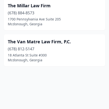
The Millar Law Firm
(678) 884-8573
1700 Pennsylvania Ave Suite 205
Mcdonough, Georgia
The Van Matre Law Firm, P.C.
(678) 812-5147
18 Atlanta St Suite #300
Mcdonough, Georgia