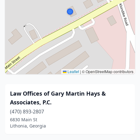
Leaflet
|
© OpenStreetMap contributors
Law Offices of Gary Martin Hays &
Associates, P.C.
(470) 893-2807
6830 Main St
Lithonia, Georgia