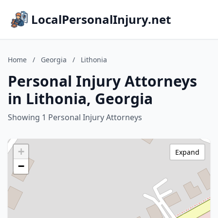
LocalPersonalInjury.net
Home
/
Georgia
/
Lithonia
Personal Injury Attorneys
in Lithonia, Georgia
Showing 1 Personal Injury Attorneys
+
Expand
−