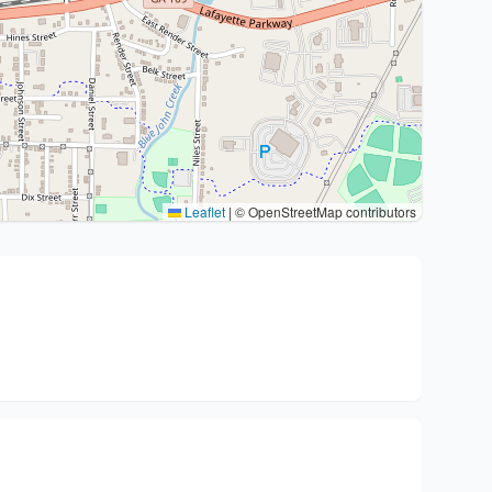
Leaflet
|
© OpenStreetMap contributors