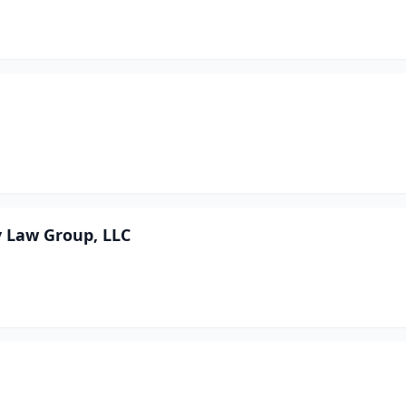
y Law Group, LLC