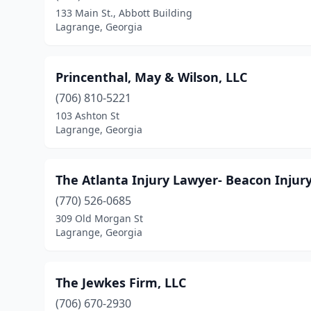
133 Main St., Abbott Building
Lagrange, Georgia
Princenthal, May & Wilson, LLC
(706) 810-5221
103 Ashton St
Lagrange, Georgia
The Atlanta Injury Lawyer- Beacon Injur
(770) 526-0685
309 Old Morgan St
Lagrange, Georgia
The Jewkes Firm, LLC
(706) 670-2930