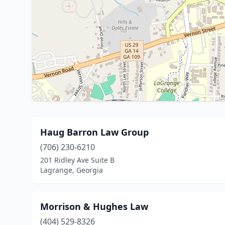
Haug Barron Law Group
(706) 230-6210
201 Ridley Ave Suite B
Lagrange, Georgia
Morrison & Hughes Law
(404) 529-8326