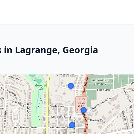
s in Lagrange, Georgia