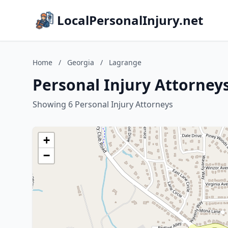
LocalPersonalInjury.net
Home
/
Georgia
/
Lagrange
Personal Injury Attorney
Showing 6 Personal Injury Attorneys
+
−