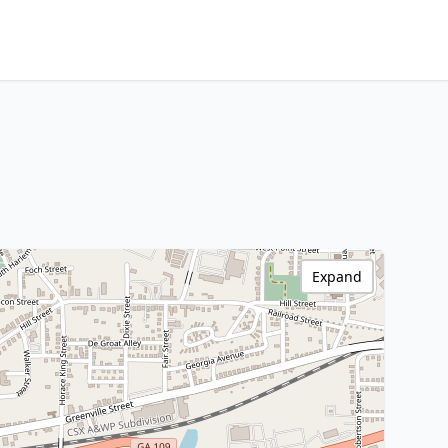
Expand