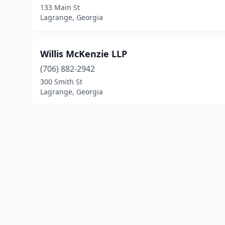
133 Main St
Lagrange, Georgia
Willis McKenzie LLP
(706) 882-2942
300 Smith St
Lagrange, Georgia