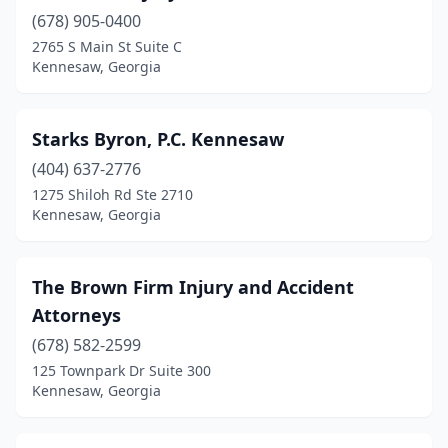
(678) 905-0400
2765 S Main St Suite C
Kennesaw, Georgia
Starks Byron, P.C. Kennesaw
(404) 637-2776
1275 Shiloh Rd Ste 2710
Kennesaw, Georgia
The Brown Firm Injury and Accident
Attorneys
(678) 582-2599
125 Townpark Dr Suite 300
Kennesaw, Georgia