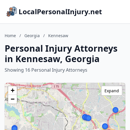
LocalPersonalInjury.net
Home
/
Georgia
/
Kennesaw
Personal Injury Attorneys
in Kennesaw, Georgia
Showing 16 Personal Injury Attorneys
+
Expand
−