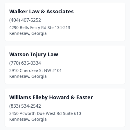
Walker Law & Associates
(404) 407-5252
4290 Bells Ferry Rd Ste 134-213
Kennesaw, Georgia
Watson Injury Law
(770) 635-0334
2910 Cherokee St NW #101
Kennesaw, Georgia
Williams Elleby Howard & Easter
(833) 534-2542
3450 Acworth Due West Rd Suite 610
Kennesaw, Georgia