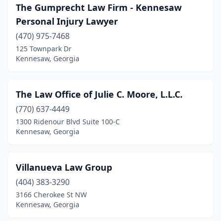
The Gumprecht Law Firm - Kennesaw
Personal Injury Lawyer
(470) 975-7468
125 Townpark Dr
Kennesaw, Georgia
The Law Office of Julie C. Moore, L.L.C.
(770) 637-4449
1300 Ridenour Blvd Suite 100-C
Kennesaw, Georgia
Villanueva Law Group
(404) 383-3290
3166 Cherokee St NW
Kennesaw, Georgia