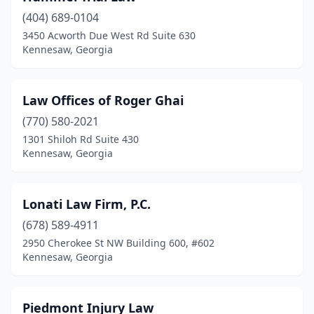
(404) 689-0104
3450 Acworth Due West Rd Suite 630
Kennesaw, Georgia
Law Offices of Roger Ghai
(770) 580-2021
1301 Shiloh Rd Suite 430
Kennesaw, Georgia
Lonati Law Firm, P.C.
(678) 589-4911
2950 Cherokee St NW Building 600, #602
Kennesaw, Georgia
Piedmont Injury Law