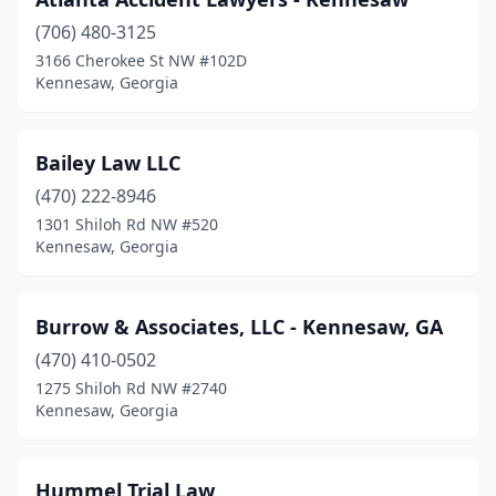
(706) 480-3125
3166 Cherokee St NW #102D
Kennesaw, Georgia
Bailey Law LLC
(470) 222-8946
1301 Shiloh Rd NW #520
Kennesaw, Georgia
Burrow & Associates, LLC - Kennesaw, GA
(470) 410-0502
1275 Shiloh Rd NW #2740
Kennesaw, Georgia
Hummel Trial Law