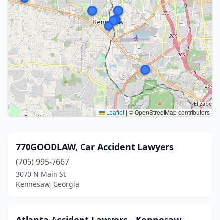
Leaflet
|
© OpenStreetMap contributors
770GOODLAW, Car Accident Lawyers
(706) 995-7667
3070 N Main St
Kennesaw, Georgia
Atlanta Accident Lawyers - Kennesaw