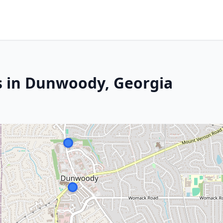
s in Dunwoody, Georgia