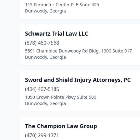
115 Perimeter Center Pl E Suite 425
Dunwoody, Georgia
Schwartz Trial Law LLC
(678) 460-7568
5591 Chamblee Dunwoody Rd Bldg. 1300 Suite 317
Dunwoody, Georgia
Sword and Shield Injury Attorneys, PC
(404) 407-5185
1050 Crown Pointe Pkwy Suite 500
Dunwoody, Georgia
The Champion Law Group
(470) 299-1371