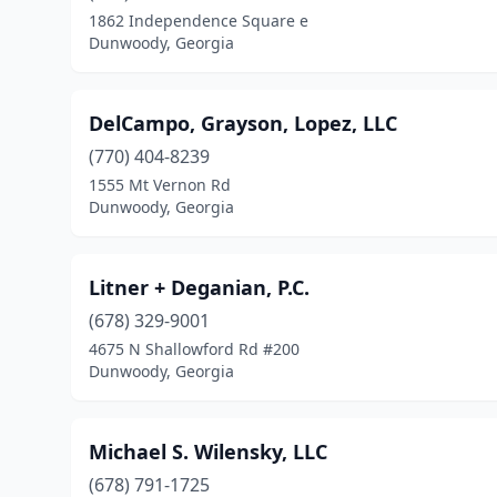
1862 Independence Square e
Dunwoody, Georgia
DelCampo, Grayson, Lopez, LLC
(770) 404-8239
1555 Mt Vernon Rd
Dunwoody, Georgia
Litner + Deganian, P.C.
(678) 329-9001
4675 N Shallowford Rd #200
Dunwoody, Georgia
Michael S. Wilensky, LLC
(678) 791-1725