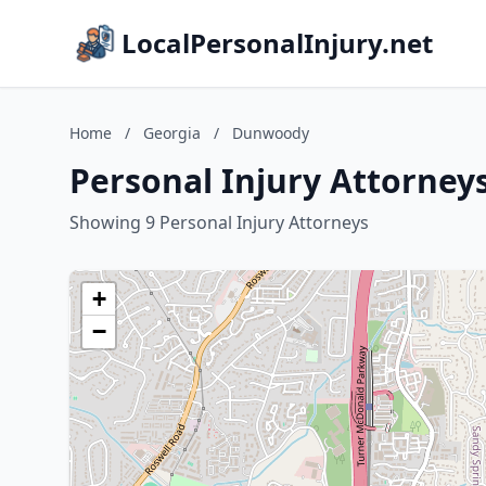
LocalPersonalInjury.net
Home
/
Georgia
/
Dunwoody
Personal Injury Attorney
Showing 9 Personal Injury Attorneys
+
−