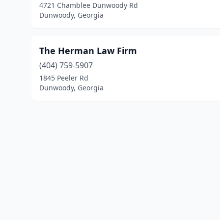
4721 Chamblee Dunwoody Rd
Dunwoody, Georgia
The Herman Law Firm
(404) 759-5907
1845 Peeler Rd
Dunwoody, Georgia