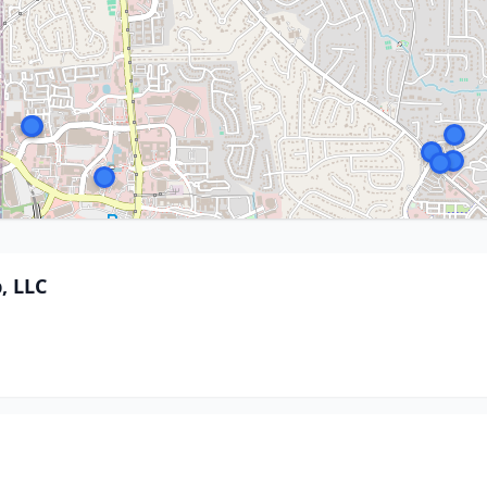
, LLC