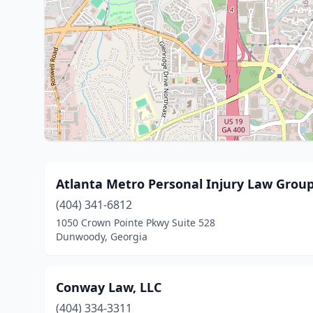
Atlanta Metro Personal Injury Law Group
(404) 341-6812
1050 Crown Pointe Pkwy Suite 528
Dunwoody, Georgia
Conway Law, LLC
(404) 334-3311