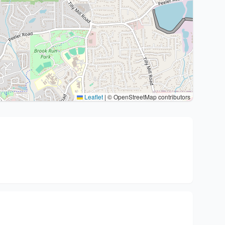
Leaflet
|
© OpenStreetMap contributors