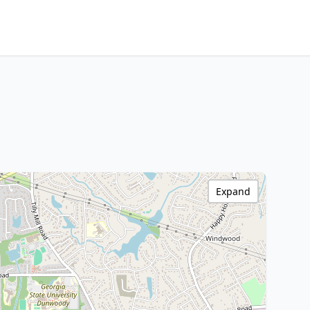
Expand