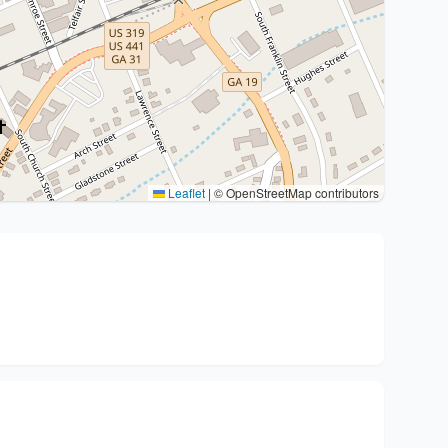
Leaflet
|
© OpenStreetMap contributors