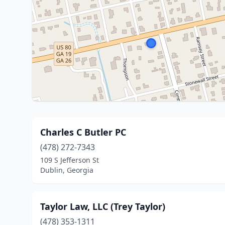
Charles C Butler PC
(478) 272-7343
109 S Jefferson St
Dublin, Georgia
Taylor Law, LLC (Trey Taylor)
(478) 353-1311