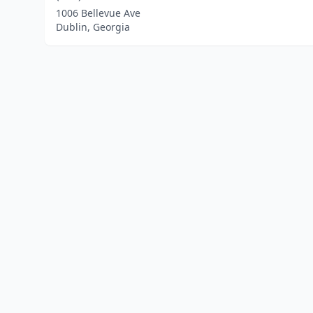
1006 Bellevue Ave
Dublin, Georgia