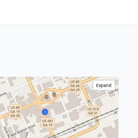
Expand