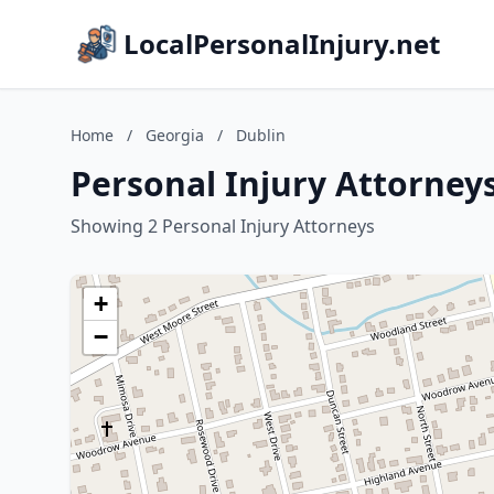
LocalPersonalInjury.net
Home
/
Georgia
/
Dublin
Personal Injury Attorneys
Showing 2 Personal Injury Attorneys
+
−