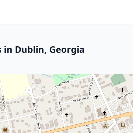
 in Dublin, Georgia