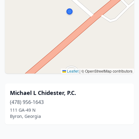
Leaflet
|
© OpenStreetMap contributors
Michael L Chidester, P.C.
(478) 956-1643
111 GA-49 N
Byron, Georgia