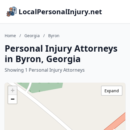
LocalPersonalInjury.net
Home
/
Georgia
/
Byron
Personal Injury Attorneys
in Byron, Georgia
Showing 1 Personal Injury Attorneys
+
Expand
−