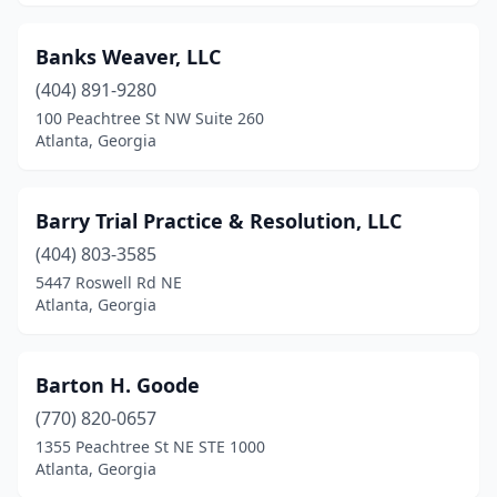
Banks Weaver, LLC
(404) 891-9280
100 Peachtree St NW Suite 260
Atlanta, Georgia
Barry Trial Practice & Resolution, LLC
(404) 803-3585
5447 Roswell Rd NE
Atlanta, Georgia
Barton H. Goode
(770) 820-0657
1355 Peachtree St NE STE 1000
Atlanta, Georgia