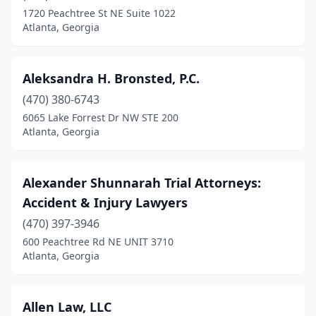
1720 Peachtree St NE Suite 1022
Atlanta, Georgia
Aleksandra H. Bronsted, P.C.
(470) 380-6743
6065 Lake Forrest Dr NW STE 200
Atlanta, Georgia
Alexander Shunnarah Trial Attorneys:
Accident & Injury Lawyers
(470) 397-3946
600 Peachtree Rd NE UNIT 3710
Atlanta, Georgia
Allen Law, LLC