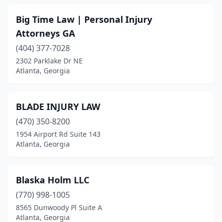
Big Time Law | Personal Injury
Attorneys GA
(404) 377-7028
2302 Parklake Dr NE
Atlanta, Georgia
BLADE INJURY LAW
(470) 350-8200
1954 Airport Rd Suite 143
Atlanta, Georgia
Blaska Holm LLC
(770) 998-1005
8565 Dunwoody Pl Suite A
Atlanta, Georgia