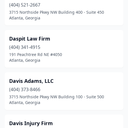
(404) 521-2667
3715 Northside Pkwy NW Building 400 - Suite 450
Atlanta, Georgia
Daspit Law Firm
(404) 341-4915
191 Peachtree Rd NE #4050
Atlanta, Georgia
Davis Adams, LLC
(404) 373-8466
3715 Northside Pkwy NW Building 100 - Suite 500
Atlanta, Georgia
Davis Injury Firm