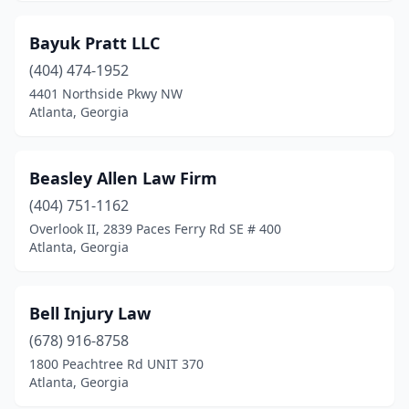
Bayuk Pratt LLC
(404) 474-1952
4401 Northside Pkwy NW
Atlanta, Georgia
Beasley Allen Law Firm
(404) 751-1162
Overlook II, 2839 Paces Ferry Rd SE # 400
Atlanta, Georgia
Bell Injury Law
(678) 916-8758
1800 Peachtree Rd UNIT 370
Atlanta, Georgia