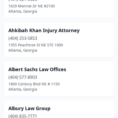
1629 Monroe Dr NE #2100
Atlanta, Georgia
Ahkibah Khan Injury Attorney
(404) 253-5853
1355 Peachtree St NE STE 1000
Atlanta, Georgia
Albert Sachs Law Offices
(404) 577-8903
1800 Century Blvd NE # 1150
Atlanta, Georgia
Albury Law Group
(404) 835-7771