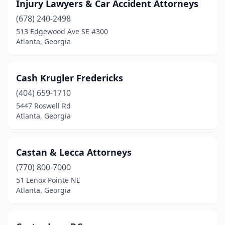
Injury Lawyers & Car Accident Attorneys
(678) 240-2498
513 Edgewood Ave SE #300
Atlanta, Georgia
Cash Krugler Fredericks
(404) 659-1710
5447 Roswell Rd
Atlanta, Georgia
Castan & Lecca Attorneys
(770) 800-7000
51 Lenox Pointe NE
Atlanta, Georgia