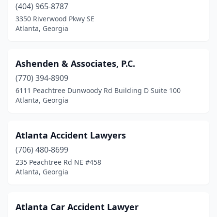
(404) 965-8787
3350 Riverwood Pkwy SE
Atlanta, Georgia
Ashenden & Associates, P.C.
(770) 394-8909
6111 Peachtree Dunwoody Rd Building D Suite 100
Atlanta, Georgia
Atlanta Accident Lawyers
(706) 480-8699
235 Peachtree Rd NE #458
Atlanta, Georgia
Atlanta Car Accident Lawyer