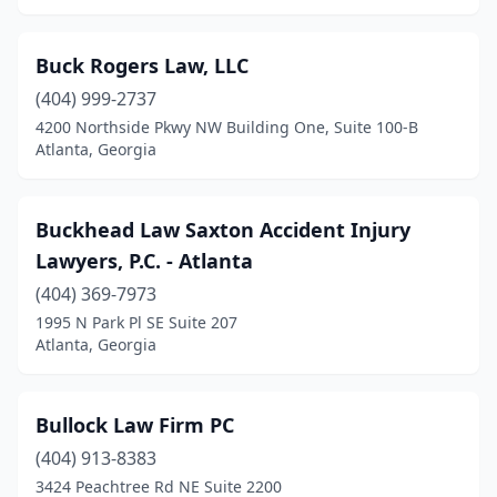
Buck Rogers Law, LLC
(404) 999-2737
4200 Northside Pkwy NW Building One, Suite 100-B
Atlanta, Georgia
Buckhead Law Saxton Accident Injury
Lawyers, P.C. - Atlanta
(404) 369-7973
1995 N Park Pl SE Suite 207
Atlanta, Georgia
Bullock Law Firm PC
(404) 913-8383
3424 Peachtree Rd NE Suite 2200