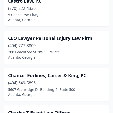
Castro Law, P.C.
(770) 222-4336
5 Concourse Pkwy
Atlanta, Georgia
CEO Lawyer Personal Injury Law Firm
(404) 777-8800
200 Peachtree St NW Suite 201
Atlanta, Georgia
Chance, Forlines, Carter & King, PC
(404) 649-5896
5607 Glenridge Dr Building 2, Suite 500
Atlanta, Georgia
Charles T Brant Law Offices