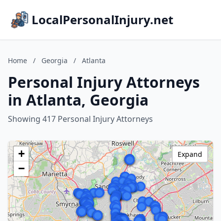
LocalPersonalInjury.net
Home
/
Georgia
/
Atlanta
Personal Injury Attorneys
in Atlanta, Georgia
Showing 417 Personal Injury Attorneys
+
Expand
−