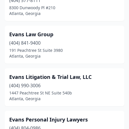
(404) 577-8111
8300 Dunwoody Pl #210
Atlanta, Georgia
Evans Law Group
(404) 841-9400
191 Peachtree St Suite 3980
Atlanta, Georgia
Evans Litigation & Trial Law, LLC
(404) 990-3006
1447 Peachtree St NE Suite 540b
Atlanta, Georgia
Evans Personal Injury Lawyers
(404) 804-0986