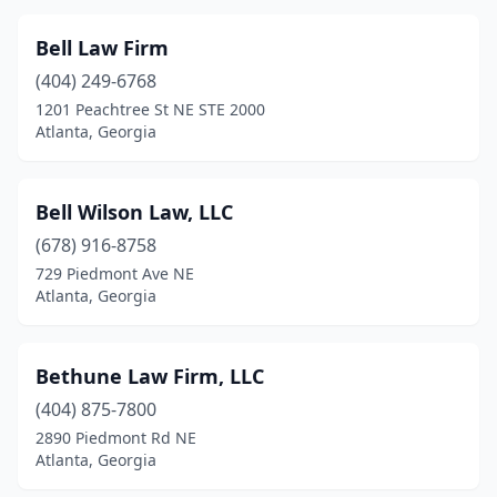
Bell Law Firm
(404) 249-6768
1201 Peachtree St NE STE 2000
Atlanta, Georgia
Bell Wilson Law, LLC
(678) 916-8758
729 Piedmont Ave NE
Atlanta, Georgia
Bethune Law Firm, LLC
(404) 875-7800
2890 Piedmont Rd NE
Atlanta, Georgia