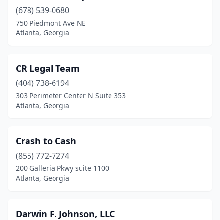
(678) 539-0680
750 Piedmont Ave NE
Atlanta, Georgia
CR Legal Team
(404) 738-6194
303 Perimeter Center N Suite 353
Atlanta, Georgia
Crash to Cash
(855) 772-7274
200 Galleria Pkwy suite 1100
Atlanta, Georgia
Darwin F. Johnson, LLC