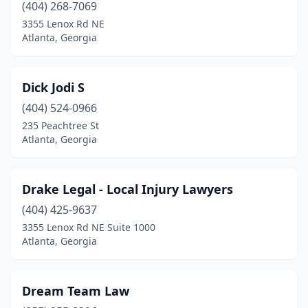
(404) 268-7069
3355 Lenox Rd NE
Atlanta, Georgia
Dick Jodi S
(404) 524-0966
235 Peachtree St
Atlanta, Georgia
Drake Legal - Local Injury Lawyers
(404) 425-9637
3355 Lenox Rd NE Suite 1000
Atlanta, Georgia
Dream Team Law