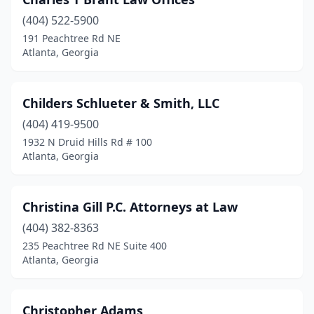
(404) 522-5900
191 Peachtree Rd NE
Atlanta, Georgia
Childers Schlueter & Smith, LLC
(404) 419-9500
1932 N Druid Hills Rd # 100
Atlanta, Georgia
Christina Gill P.C. Attorneys at Law
(404) 382-8363
235 Peachtree Rd NE Suite 400
Atlanta, Georgia
Christopher Adams