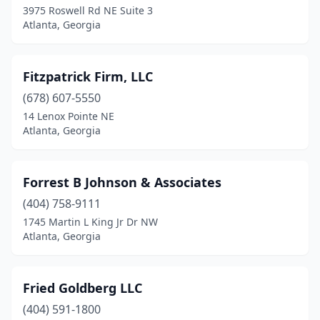
3975 Roswell Rd NE Suite 3
Atlanta, Georgia
Fitzpatrick Firm, LLC
(678) 607-5550
14 Lenox Pointe NE
Atlanta, Georgia
Forrest B Johnson & Associates
(404) 758-9111
1745 Martin L King Jr Dr NW
Atlanta, Georgia
Fried Goldberg LLC
(404) 591-1800