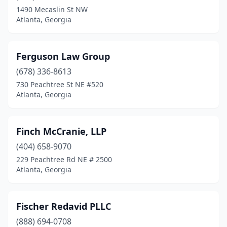
1490 Mecaslin St NW
Atlanta, Georgia
Ferguson Law Group
(678) 336-8613
730 Peachtree St NE #520
Atlanta, Georgia
Finch McCranie, LLP
(404) 658-9070
229 Peachtree Rd NE # 2500
Atlanta, Georgia
Fischer Redavid PLLC
(888) 694-0708