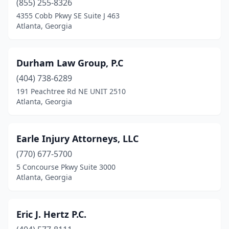
(855) 255-8326
4355 Cobb Pkwy SE Suite J 463
Atlanta, Georgia
Durham Law Group, P.C
(404) 738-6289
191 Peachtree Rd NE UNIT 2510
Atlanta, Georgia
Earle Injury Attorneys, LLC
(770) 677-5700
5 Concourse Pkwy Suite 3000
Atlanta, Georgia
Eric J. Hertz P.C.