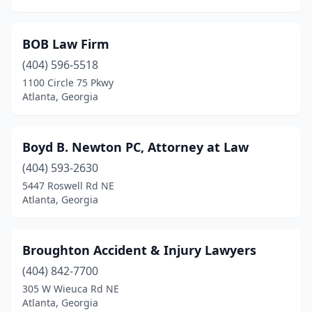
BOB Law Firm
(404) 596-5518
1100 Circle 75 Pkwy
Atlanta, Georgia
Boyd B. Newton PC, Attorney at Law
(404) 593-2630
5447 Roswell Rd NE
Atlanta, Georgia
Broughton Accident & Injury Lawyers
(404) 842-7700
305 W Wieuca Rd NE
Atlanta, Georgia