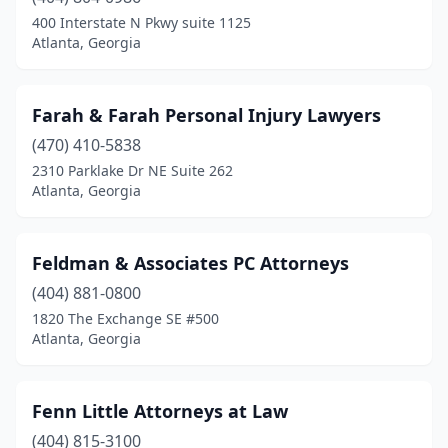
400 Interstate N Pkwy suite 1125
Atlanta, Georgia
Farah & Farah Personal Injury Lawyers
(470) 410-5838
2310 Parklake Dr NE Suite 262
Atlanta, Georgia
Feldman & Associates PC Attorneys
(404) 881-0800
1820 The Exchange SE #500
Atlanta, Georgia
Fenn Little Attorneys at Law
(404) 815-3100