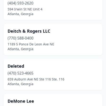
(404) 593-2620
594 Irwin St NE Unit 4
Atlanta, Georgia
Deitch & Rogers LLC
(770) 588-0400
1189 S Ponce De Leon Ave NE
Atlanta, Georgia
Deleted
(470) 523-4665
659 Auburn Ave NE Ste 116 Ste. 116
Atlanta, Georgia
DeMone Lee