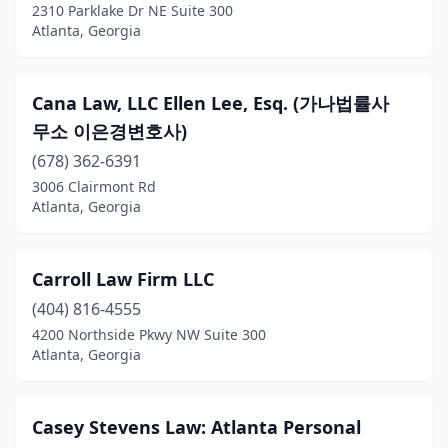
2310 Parklake Dr NE Suite 300
Atlanta, Georgia
Cana Law, LLC Ellen Lee, Esq. (가나법률사
무소 이은경변호사)
(678) 362-6391
3006 Clairmont Rd
Atlanta, Georgia
Carroll Law Firm LLC
(404) 816-4555
4200 Northside Pkwy NW Suite 300
Atlanta, Georgia
Casey Stevens Law: Atlanta Personal