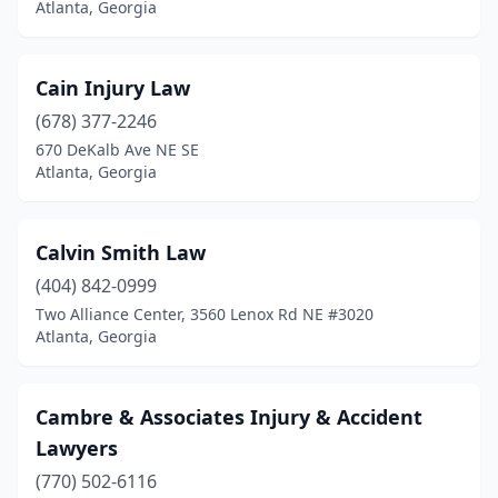
Atlanta, Georgia
Cain Injury Law
(678) 377-2246
670 DeKalb Ave NE SE
Atlanta, Georgia
Calvin Smith Law
(404) 842-0999
Two Alliance Center, 3560 Lenox Rd NE #3020
Atlanta, Georgia
Cambre & Associates Injury & Accident
Lawyers
(770) 502-6116