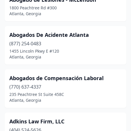
1800 Peachtree Rd #300
Atlanta, Georgia
Abogados De Acidente Atlanta
(877) 254-0483
1455 Lincoln Pkwy E #120
Atlanta, Georgia
Abogados de Compensación Laboral
(770) 637-4337
235 Peachtree St Suite 458C
Atlanta, Georgia
Adkins Law Firm, LLC
(404) 524-5626