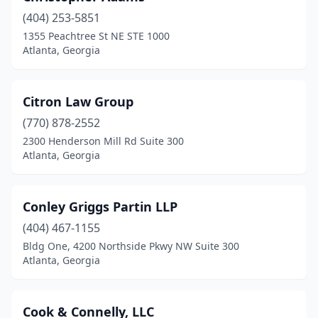
(404) 253-5851
1355 Peachtree St NE STE 1000
Atlanta, Georgia
Citron Law Group
(770) 878-2552
2300 Henderson Mill Rd Suite 300
Atlanta, Georgia
Conley Griggs Partin LLP
(404) 467-1155
Bldg One, 4200 Northside Pkwy NW Suite 300
Atlanta, Georgia
Cook & Connelly, LLC