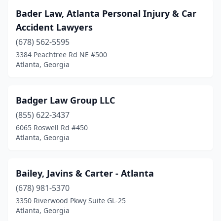
Bader Law, Atlanta Personal Injury & Car
Accident Lawyers
(678) 562-5595
3384 Peachtree Rd NE #500
Atlanta, Georgia
Badger Law Group LLC
(855) 622-3437
6065 Roswell Rd #450
Atlanta, Georgia
Bailey, Javins & Carter - Atlanta
(678) 981-5370
3350 Riverwood Pkwy Suite GL-25
Atlanta, Georgia