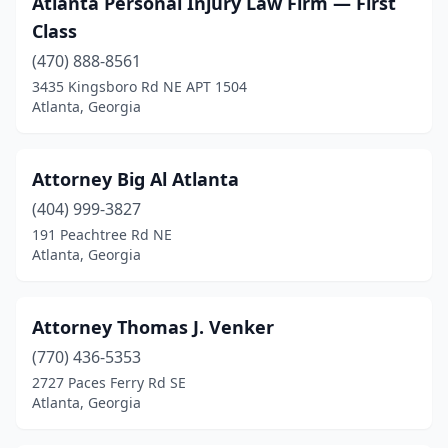
Atlanta Personal Injury Law Firm — First
Class
(470) 888-8561
3435 Kingsboro Rd NE APT 1504
Atlanta, Georgia
Attorney Big Al Atlanta
(404) 999-3827
191 Peachtree Rd NE
Atlanta, Georgia
Attorney Thomas J. Venker
(770) 436-5353
2727 Paces Ferry Rd SE
Atlanta, Georgia