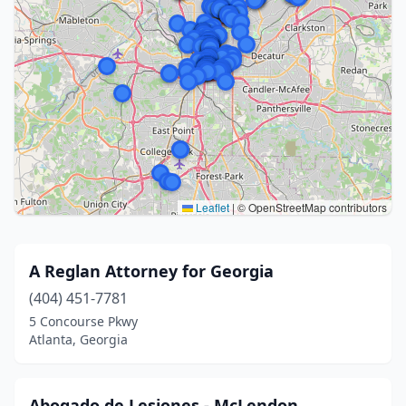
Leaflet
|
© OpenStreetMap contributors
A Reglan Attorney for Georgia
(404) 451-7781
5 Concourse Pkwy
Atlanta, Georgia
Abogado de Lesiones - McLendon