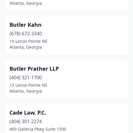
Atlanta, Georgia
Butler Kahn
(678) 672-3340
10 Lenox Pointe NE
Atlanta, Georgia
Butler Prather LLP
(404) 321-1700
12 Lenox Pointe NE
Atlanta, Georgia
Cade Law, P.C.
(404) 301-2274
400 Galleria Pkwy Suite 1500