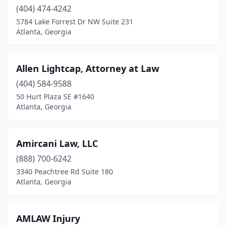
(404) 474-4242
5784 Lake Forrest Dr NW Suite 231
Atlanta, Georgia
Allen Lightcap, Attorney at Law
(404) 584-9588
50 Hurt Plaza SE #1640
Atlanta, Georgia
Amircani Law, LLC
(888) 700-6242
3340 Peachtree Rd Suite 180
Atlanta, Georgia
AMLAW Injury