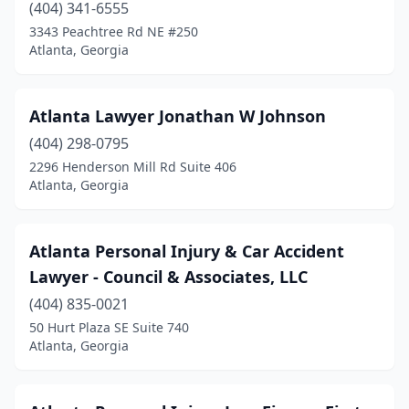
(404) 341-6555
3343 Peachtree Rd NE #250
Atlanta, Georgia
Atlanta Lawyer Jonathan W Johnson
(404) 298-0795
2296 Henderson Mill Rd Suite 406
Atlanta, Georgia
Atlanta Personal Injury & Car Accident
Lawyer - Council & Associates, LLC
(404) 835-0021
50 Hurt Plaza SE Suite 740
Atlanta, Georgia