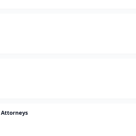
 Attorneys