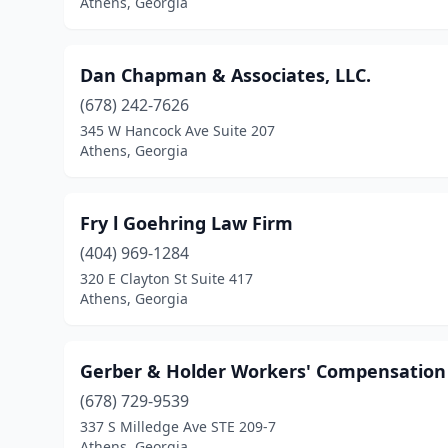
Athens, Georgia
Dan Chapman & Associates, LLC.
(678) 242-7626
345 W Hancock Ave Suite 207
Athens, Georgia
Fry l Goehring Law Firm
(404) 969-1284
320 E Clayton St Suite 417
Athens, Georgia
Gerber & Holder Workers' Compensation
(678) 729-9539
337 S Milledge Ave STE 209-7
Athens, Georgia