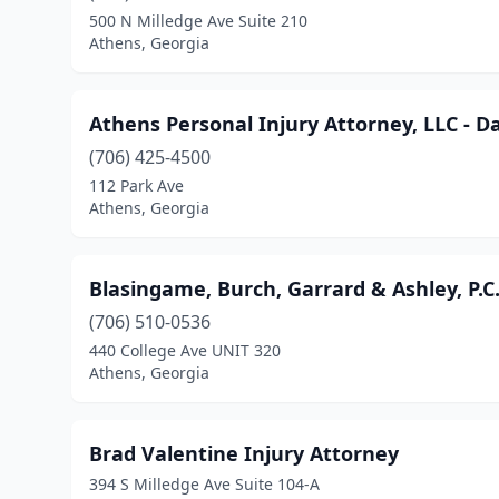
500 N Milledge Ave Suite 210
Athens, Georgia
Athens Personal Injury Attorney, LLC - D
(706) 425-4500
112 Park Ave
Athens, Georgia
Blasingame, Burch, Garrard & Ashley, P.C
(706) 510-0536
440 College Ave UNIT 320
Athens, Georgia
Brad Valentine Injury Attorney
394 S Milledge Ave Suite 104-A