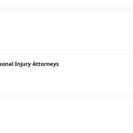
sonal Injury Attorneys