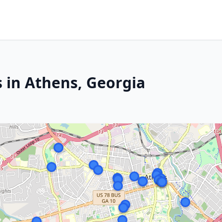
s in Athens, Georgia