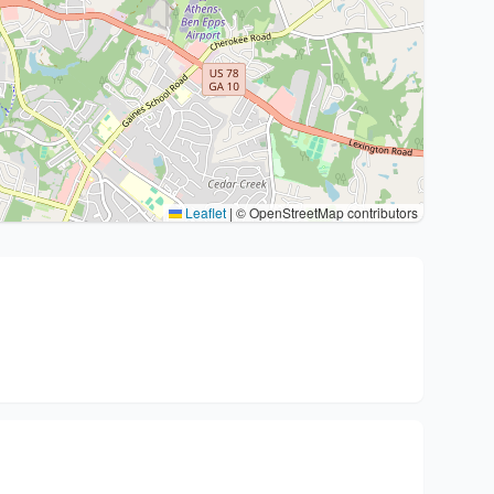
Leaflet
|
© OpenStreetMap contributors