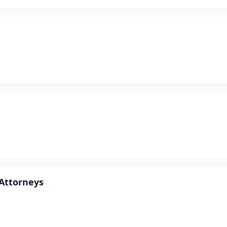
 Attorneys