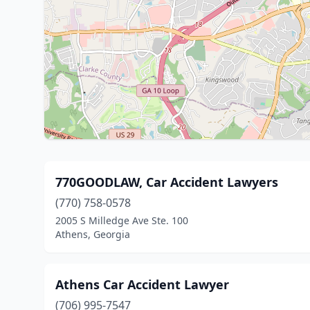
770GOODLAW, Car Accident Lawyers
(770) 758-0578
2005 S Milledge Ave Ste. 100
Athens, Georgia
Athens Car Accident Lawyer
(706) 995-7547