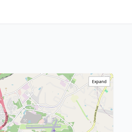
Expand