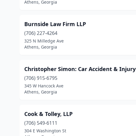
Athens, Georgia
Burnside Law Firm LLP
(706) 227-4264
325 N Milledge Ave
Athens, Georgia
Christopher Simon: Car Accident & Injur
(706) 915-6795
345 W Hancock Ave
Athens, Georgia
Cook & Tolley, LLP
(706) 549-6111
304 E Washington St