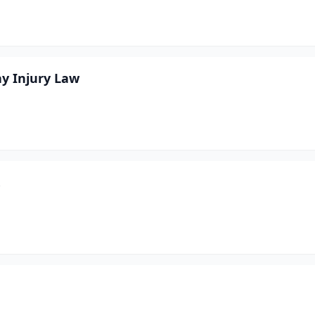
ay Injury Law
.