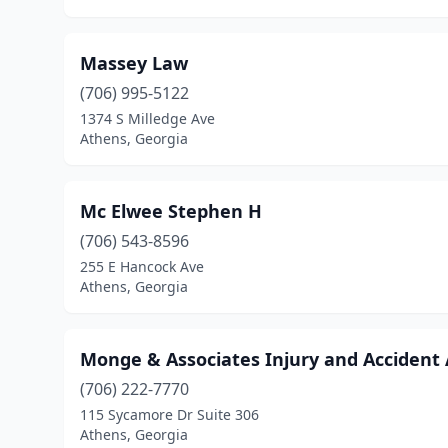
Massey Law
(706) 995-5122
1374 S Milledge Ave
Athens, Georgia
Mc Elwee Stephen H
(706) 543-8596
255 E Hancock Ave
Athens, Georgia
Monge & Associates Injury and Accident
(706) 222-7770
115 Sycamore Dr Suite 306
Athens, Georgia