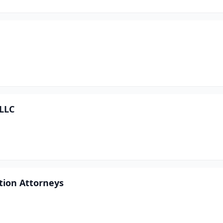
 LLC
tion Attorneys