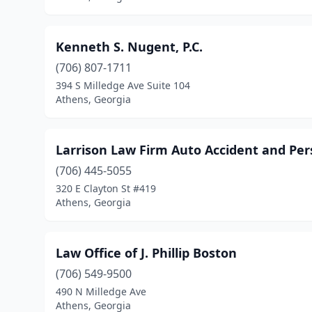
Kenneth S. Nugent, P.C.
(706) 807-1711
394 S Milledge Ave Suite 104
Athens, Georgia
Larrison Law Firm Auto Accident and Per
(706) 445-5055
320 E Clayton St #419
Athens, Georgia
Law Office of J. Phillip Boston
(706) 549-9500
490 N Milledge Ave
Athens, Georgia