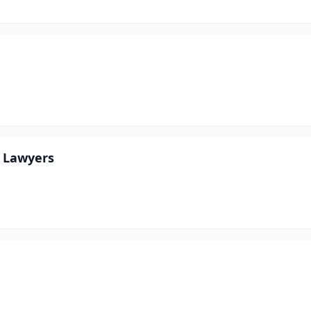
y Lawyers