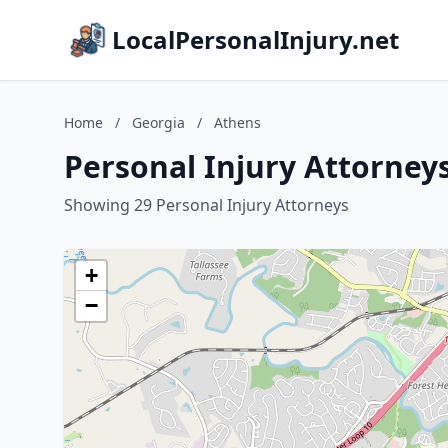
LocalPersonalInjury.net
Home
/
Georgia
/
Athens
Personal Injury Attorney
Showing 29 Personal Injury Attorneys
+
−