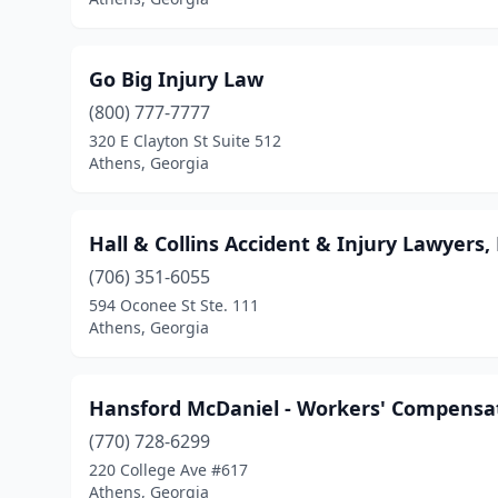
Go Big Injury Law
(800) 777-7777
320 E Clayton St Suite 512
Athens, Georgia
Hall & Collins Accident & Injury Lawyers,
(706) 351-6055
594 Oconee St Ste. 111
Athens, Georgia
Hansford McDaniel - Workers' Compensa
(770) 728-6299
220 College Ave #617
Athens, Georgia