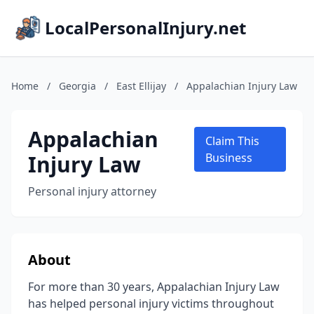
LocalPersonalInjury.net
Home
/
Georgia
/
East Ellijay
/
Appalachian Injury Law
Appalachian
Claim This
Injury Law
Business
Personal injury attorney
About
For more than 30 years, Appalachian Injury Law
has helped personal injury victims throughout