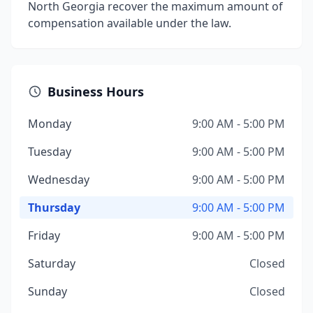
North Georgia recover the maximum amount of
compensation available under the law.
Business Hours
Monday
9:00 AM - 5:00 PM
Tuesday
9:00 AM - 5:00 PM
Wednesday
9:00 AM - 5:00 PM
Thursday
9:00 AM - 5:00 PM
Friday
9:00 AM - 5:00 PM
Saturday
Closed
Sunday
Closed