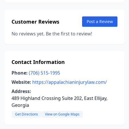
Customer Reviews
Post a Review
No reviews yet. Be the first to review!
Contact Information
Phone:
(706) 515-1995
Website:
https://appalachianinjurylaw.com/
Address:
489 Highland Crossing Suite 202, East Ellijay,
Georgia
Get Directions
View on Google Maps