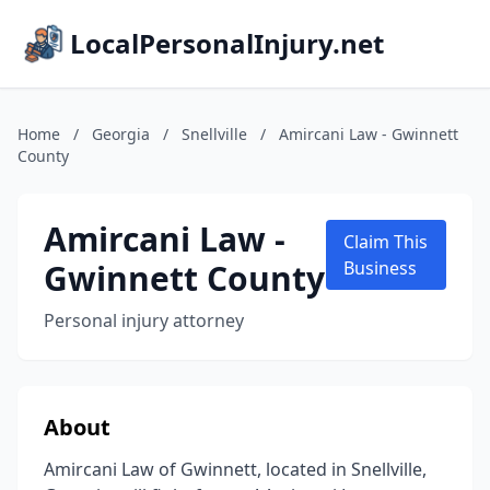
LocalPersonalInjury.net
Home
/
Georgia
/
Snellville
/
Amircani Law - Gwinnett
County
Amircani Law -
Claim This
Gwinnett County
Business
Personal injury attorney
About
Amircani Law of Gwinnett, located in Snellville,