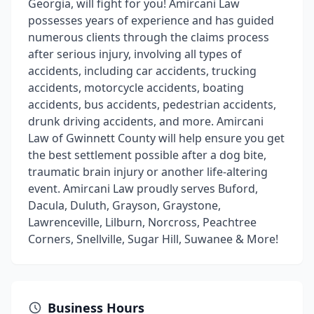
Georgia, will fight for you! Amircani Law
possesses years of experience and has guided
numerous clients through the claims process
after serious injury, involving all types of
accidents, including car accidents, trucking
accidents, motorcycle accidents, boating
accidents, bus accidents, pedestrian accidents,
drunk driving accidents, and more. Amircani
Law of Gwinnett County will help ensure you get
the best settlement possible after a dog bite,
traumatic brain injury or another life-altering
event. Amircani Law proudly serves Buford,
Dacula, Duluth, Grayson, Graystone,
Lawrenceville, Lilburn, Norcross, Peachtree
Corners, Snellville, Sugar Hill, Suwanee & More!
Business Hours