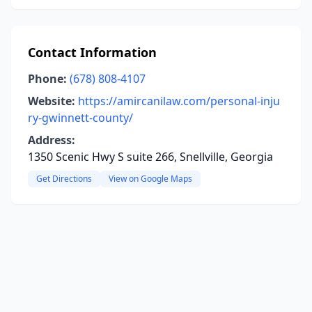
Contact Information
Phone:
(678) 808-4107
Website:
https://amircanilaw.com/personal-inju
ry-gwinnett-county/
Address:
1350 Scenic Hwy S suite 266, Snellville, Georgia
Get Directions
View on Google Maps