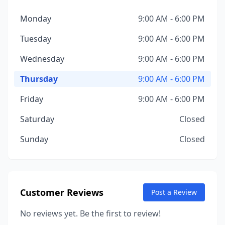
Monday
9:00 AM - 6:00 PM
Tuesday
9:00 AM - 6:00 PM
Wednesday
9:00 AM - 6:00 PM
Thursday
9:00 AM - 6:00 PM
Friday
9:00 AM - 6:00 PM
Saturday
Closed
Sunday
Closed
Customer Reviews
Post a Review
No reviews yet. Be the first to review!