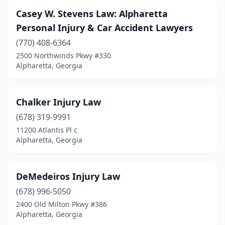
Casey W. Stevens Law: Alpharetta
Personal Injury & Car Accident Lawyers
(770) 408-6364
2500 Northwinds Pkwy #330
Alpharetta, Georgia
Chalker Injury Law
(678) 319-9991
11200 Atlantis Pl c
Alpharetta, Georgia
DeMedeiros Injury Law
(678) 996-5050
2400 Old Milton Pkwy #386
Alpharetta, Georgia