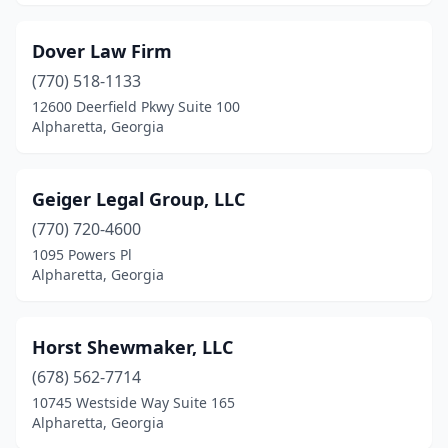
Dover Law Firm
(770) 518-1133
12600 Deerfield Pkwy Suite 100
Alpharetta, Georgia
Geiger Legal Group, LLC
(770) 720-4600
1095 Powers Pl
Alpharetta, Georgia
Horst Shewmaker, LLC
(678) 562-7714
10745 Westside Way Suite 165
Alpharetta, Georgia