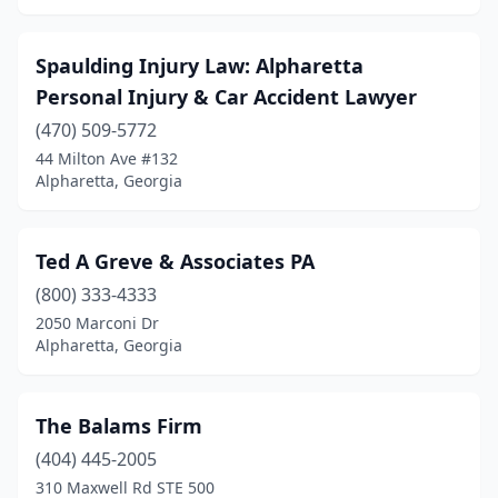
Spaulding Injury Law: Alpharetta
Personal Injury & Car Accident Lawyer
(470) 509-5772
44 Milton Ave #132
Alpharetta, Georgia
Ted A Greve & Associates PA
(800) 333-4333
2050 Marconi Dr
Alpharetta, Georgia
The Balams Firm
(404) 445-2005
310 Maxwell Rd STE 500