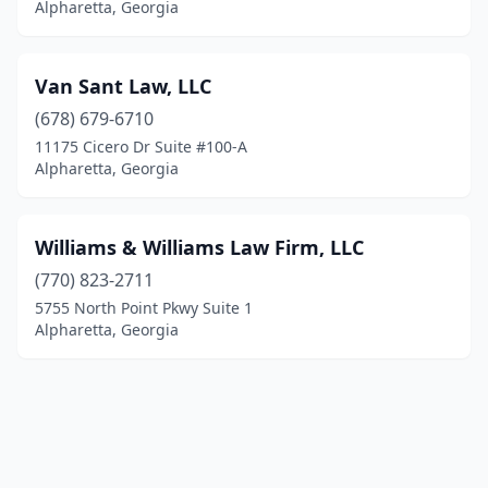
Alpharetta, Georgia
Van Sant Law, LLC
(678) 679-6710
11175 Cicero Dr Suite #100-A
Alpharetta, Georgia
Williams & Williams Law Firm, LLC
(770) 823-2711
5755 North Point Pkwy Suite 1
Alpharetta, Georgia