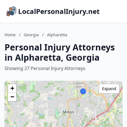
LocalPersonalInjury.net
Home
/
Georgia
/
Alpharetta
Personal Injury Attorneys
in Alpharetta, Georgia
Showing 27 Personal Injury Attorneys
+
Expand
−