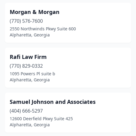
Morgan & Morgan
(770) 576-7600
2550 Northwinds Pkwy Suite 600
Alpharetta, Georgia
Rafi Law Firm
(770) 829-0332
1095 Powers Pl suite b
Alpharetta, Georgia
Samuel Johnson and Associates
(404) 666-5297
12600 Deerfield Pkwy Suite 425
Alpharetta, Georgia