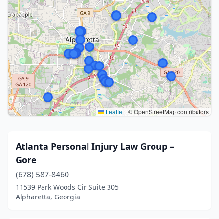
Leaflet
|
© OpenStreetMap contributors
Atlanta Personal Injury Law Group –
Gore
(678) 587-8460
11539 Park Woods Cir Suite 305
Alpharetta, Georgia