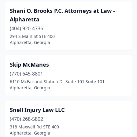
Shani O. Brooks P.C. Attorneys at Law -
Alpharetta
(404) 920-4736
294 S Main St STE 400
Alpharetta, Georgia
Skip McManes
(770) 645-8801
6110 McFarland Station Dr Suite 101 Suite 101
Alpharetta, Georgia
Snell Injury Law LLC
(470) 268-5802
318 Maxwell Rd STE 400
Alpharetta, Georgia