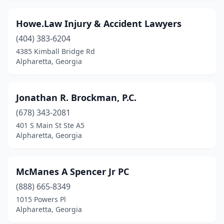
Howe.Law Injury & Accident Lawyers
(404) 383-6204
4385 Kimball Bridge Rd
Alpharetta, Georgia
Jonathan R. Brockman, P.C.
(678) 343-2081
401 S Main St Ste A5
Alpharetta, Georgia
McManes A Spencer Jr PC
(888) 665-8349
1015 Powers Pl
Alpharetta, Georgia