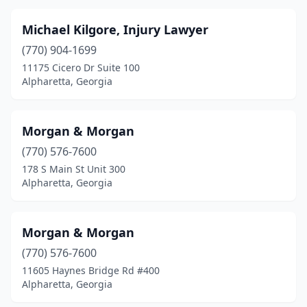
Michael Kilgore, Injury Lawyer
(770) 904-1699
11175 Cicero Dr Suite 100
Alpharetta, Georgia
Morgan & Morgan
(770) 576-7600
178 S Main St Unit 300
Alpharetta, Georgia
Morgan & Morgan
(770) 576-7600
11605 Haynes Bridge Rd #400
Alpharetta, Georgia