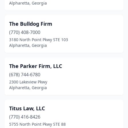
Alpharetta, Georgia
The Bulldog Firm
(770) 408-7000
3180 North Point Pkwy STE 103
Alpharetta, Georgia
The Parker Firm, LLC
(678) 744-6780
2300 Lakeview Pkwy
Alpharetta, Georgia
Titus Law, LLC
(770) 416-8426
5755 North Point Pkwy STE 88