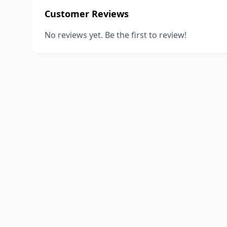
Customer Reviews
No reviews yet. Be the first to review!