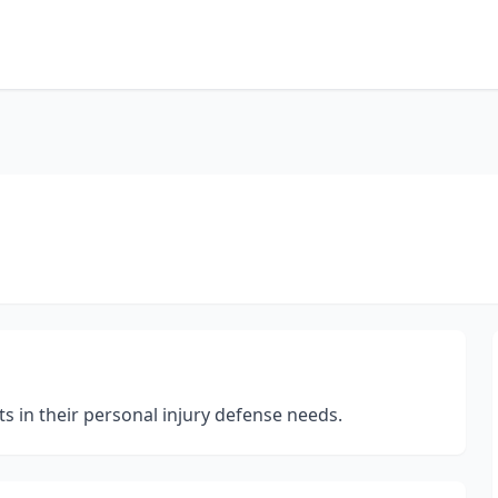
ts in their personal injury defense needs.