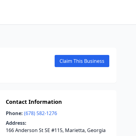
Claim This Business
Contact Information
Phone:
(678) 582-1276
Address:
166 Anderson St SE #115, Marietta, Georgia