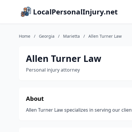
LocalPersonalInjury.net
Home
/
Georgia
/
Marietta
/
Allen Turner Law
Allen Turner Law
Personal injury attorney
About
Allen Turner Law specializes in serving our clien