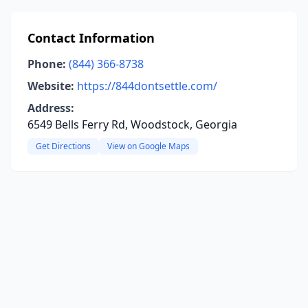
Contact Information
Phone:
(844) 366-8738
Website:
https://844dontsettle.com/
Address:
6549 Bells Ferry Rd, Woodstock, Georgia
Get Directions
View on Google Maps