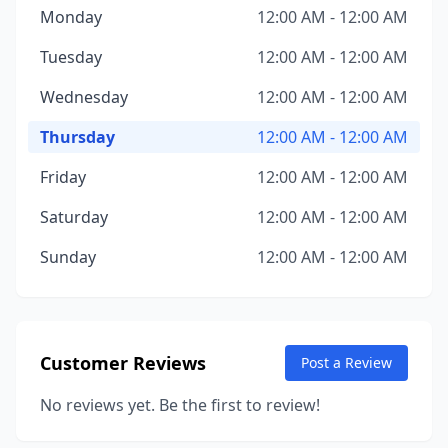
Monday
12:00 AM - 12:00 AM
Tuesday
12:00 AM - 12:00 AM
Wednesday
12:00 AM - 12:00 AM
Thursday
12:00 AM - 12:00 AM
Friday
12:00 AM - 12:00 AM
Saturday
12:00 AM - 12:00 AM
Sunday
12:00 AM - 12:00 AM
Customer Reviews
Post a Review
No reviews yet. Be the first to review!