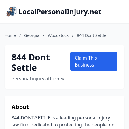
LocalPersonalInjury.net
Home
/
Georgia
/
Woodstock
/
844 Dont Settle
844 Dont
Claim This
Settle
Business
Personal injury attorney
About
844-DONT-SETTLE is a leading personal injury
law firm dedicated to protecting the people, not