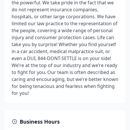
the powerful. We take pride in the fact that we
do not represent insurance companies,
hospitals, or other large corporations. We have
limited our law practice to the representation of
the people, covering a wide range of personal
injury and consumer protection cases. Life can
take you by surprise! Whether you find yourself
in a car accident, medical malpractice suit, or
even a DUI, 844-DONT-SETTLE is on your side!
We’re at the top of our industry and we’re ready
to fight for you. Our team is often described as
caring and encouraging, but we’re better known
for being tenacious and fearless when fighting
for you!
Business Hours