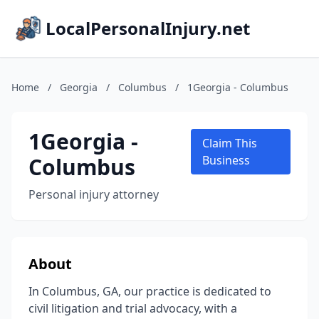
LocalPersonalInjury.net
Home
/
Georgia
/
Columbus
/
1Georgia - Columbus
1Georgia -
Claim This
Columbus
Business
Personal injury attorney
About
In Columbus, GA, our practice is dedicated to
civil litigation and trial advocacy, with a