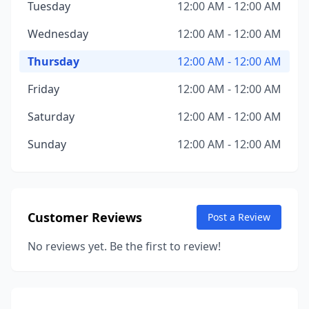
Tuesday
12:00 AM - 12:00 AM
Wednesday
12:00 AM - 12:00 AM
Thursday
12:00 AM - 12:00 AM
Friday
12:00 AM - 12:00 AM
Saturday
12:00 AM - 12:00 AM
Sunday
12:00 AM - 12:00 AM
Customer Reviews
Post a Review
No reviews yet. Be the first to review!