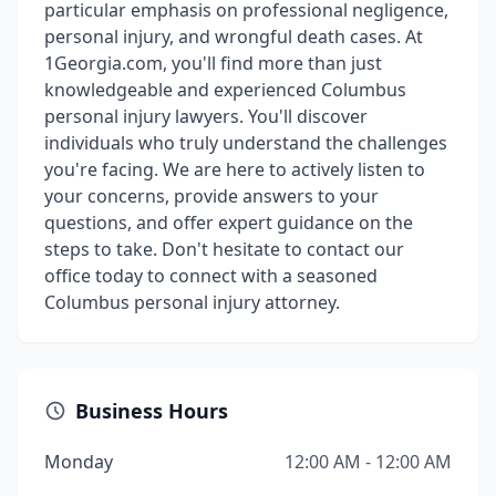
particular emphasis on professional negligence,
personal injury, and wrongful death cases. At
1Georgia.com, you'll find more than just
knowledgeable and experienced Columbus
personal injury lawyers. You'll discover
individuals who truly understand the challenges
you're facing. We are here to actively listen to
your concerns, provide answers to your
questions, and offer expert guidance on the
steps to take. Don't hesitate to contact our
office today to connect with a seasoned
Columbus personal injury attorney.
Business Hours
Monday
12:00 AM - 12:00 AM