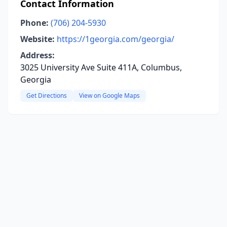
Contact Information
Phone:
(706) 204-5930
Website:
https://1georgia.com/georgia/
Address:
3025 University Ave Suite 411A, Columbus,
Georgia
Get Directions
View on Google Maps