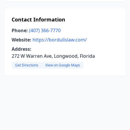
Contact Information
Phone:
(407) 366-7770
Website:
https://bordulislaw.com/
Address:
272 W Warren Ave, Longwood, Florida
Get Directions
View on Google Maps