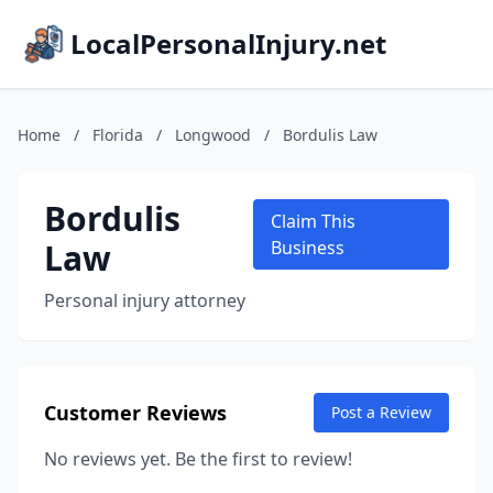
LocalPersonalInjury.net
Home
/
Florida
/
Longwood
/
Bordulis Law
Bordulis
Claim This
Law
Business
Personal injury attorney
Customer Reviews
Post a Review
No reviews yet. Be the first to review!