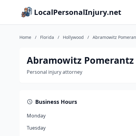
LocalPersonalInjury.net
Home
/
Florida
/
Hollywood
/
Abramowitz Pomerantz
Abramowitz Pomerantz &
Personal injury attorney
Business Hours
Monday
Tuesday