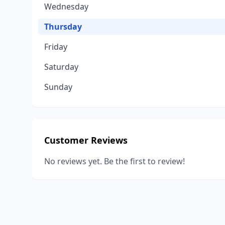
Wednesday
Thursday
Friday
Saturday
Sunday
Customer Reviews
No reviews yet. Be the first to review!