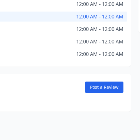
12:00 AM - 12:00 AM
12:00 AM - 12:00 AM
12:00 AM - 12:00 AM
12:00 AM - 12:00 AM
12:00 AM - 12:00 AM
Post a Review