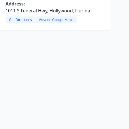
Address:
1011 S Federal Hwy, Hollywood, Florida
Get Directions
View on Google Maps