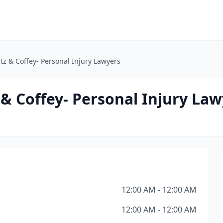
 & Coffey- Personal Injury Lawyers
 Coffey- Personal Injury Law
12:00 AM - 12:00 AM
12:00 AM - 12:00 AM