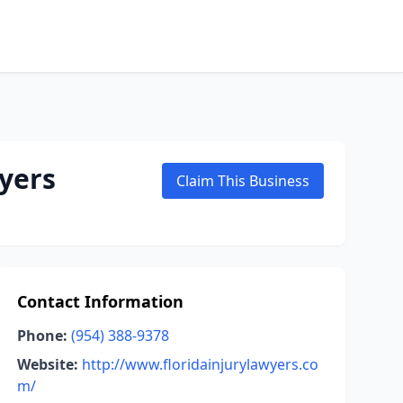
yers
Claim This Business
Contact Information
Phone:
(954) 388-9378
Website:
http://www.floridainjurylawyers.co
m/