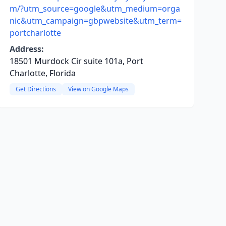
m/?utm_source=google&utm_medium=orga
nic&utm_campaign=gbpwebsite&utm_term=
portcharlotte
Address:
18501 Murdock Cir suite 101a, Port
Charlotte, Florida
Get Directions
View on Google Maps