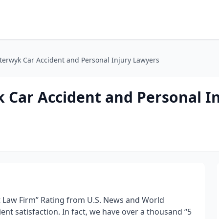
erwyk Car Accident and Personal Injury Lawyers
Car Accident and Personal In
st Law Firm” Rating from U.S. News and World
ient satisfaction. In fact, we have over a thousand “5