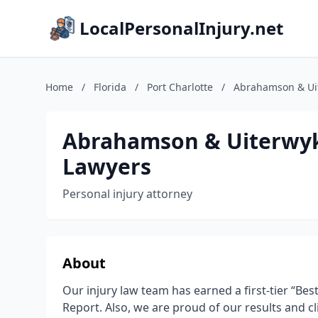
LocalPersonalInjury.net
Home
/
Florida
/
Port Charlotte
/
Abrahamson & Uit
Abrahamson & Uiterwyk 
Lawyers
Personal injury attorney
About
Our injury law team has earned a first-tier “Be
Report. Also, we are proud of our results and cl