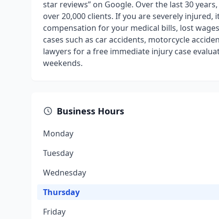
star reviews” on Google. Over the last 30 years
over 20,000 clients. If you are severely injured, 
compensation for your medical bills, lost wages,
cases such as car accidents, motorcycle accident
lawyers for a free immediate injury case evaluat
weekends.
Business Hours
Monday
Tuesday
Wednesday
Thursday
Friday