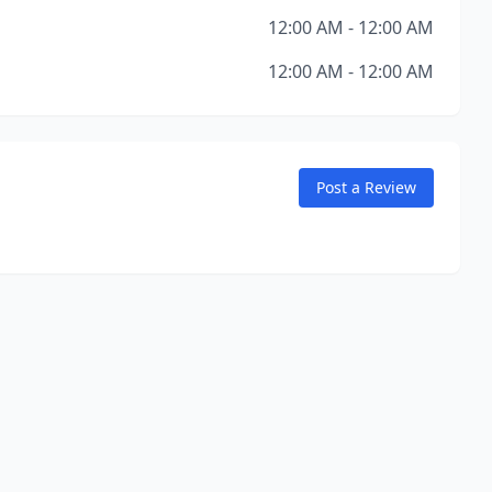
12:00 AM - 12:00 AM
12:00 AM - 12:00 AM
Post a Review