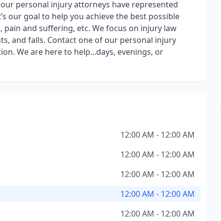
, our personal injury attorneys have represented
it’s our goal to help you achieve the best possible
 pain and suffering, etc. We focus on injury law
s, and falls. Contact one of our personal injury
ion. We are here to help...days, evenings, or
12:00 AM - 12:00 AM
12:00 AM - 12:00 AM
12:00 AM - 12:00 AM
12:00 AM - 12:00 AM
12:00 AM - 12:00 AM