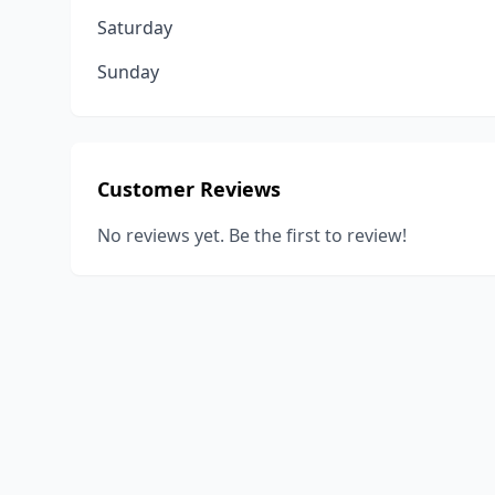
Saturday
Sunday
Customer Reviews
No reviews yet. Be the first to review!