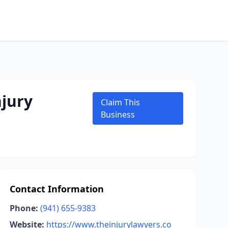
jury
Claim This
Business
Contact Information
Phone:
(941) 655-9383
Website:
https://www.theinjurylawyers.co