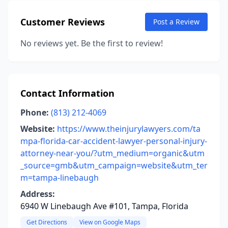
Customer Reviews
Post a Review
No reviews yet. Be the first to review!
Contact Information
Phone:
(813) 212-4069
Website:
https://www.theinjurylawyers.com/ta
mpa-florida-car-accident-lawyer-personal-injury-
attorney-near-you/?utm_medium=organic&utm
_source=gmb&utm_campaign=website&utm_ter
m=tampa-linebaugh
Address:
6940 W Linebaugh Ave #101, Tampa, Florida
Get Directions
View on Google Maps