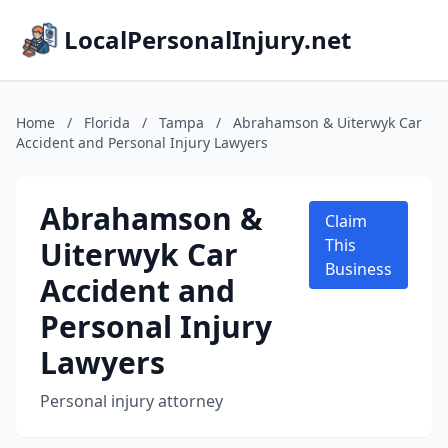
LocalPersonalInjury.net
Home
/
Florida
/
Tampa
/
Abrahamson & Uiterwyk Car
Accident and Personal Injury Lawyers
Abrahamson &
Claim
Uiterwyk Car
This
Business
Accident and
Personal Injury
Lawyers
Personal injury attorney