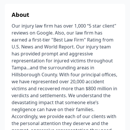
About
Our injury law firm has over 1,000 “5 star client"
reviews on Google. Also, our law firm has
earned a first-tier "Best Law Firm" Rating from
U.S. News and World Report. Our injury team
has provided prompt and aggressive
representation for injured victims throughout
Tampa...and the surrounding areas in
Hillsborough County. With four principal offices,
we have represented over 20,000 accident
victims and recovered more than $800 million in
verdicts and settlements. We understand the
devastating impact that someone else’s
negligence can have on their families.
Accordingly, we provide each of our clients with
the personal attention they deserve and the