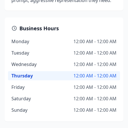
prompt, aggressive representation they need.
Business Hours
Monday
12:00 AM - 12:00 AM
Tuesday
12:00 AM - 12:00 AM
Wednesday
12:00 AM - 12:00 AM
Thursday
12:00 AM - 12:00 AM
Friday
12:00 AM - 12:00 AM
Saturday
12:00 AM - 12:00 AM
Sunday
12:00 AM - 12:00 AM