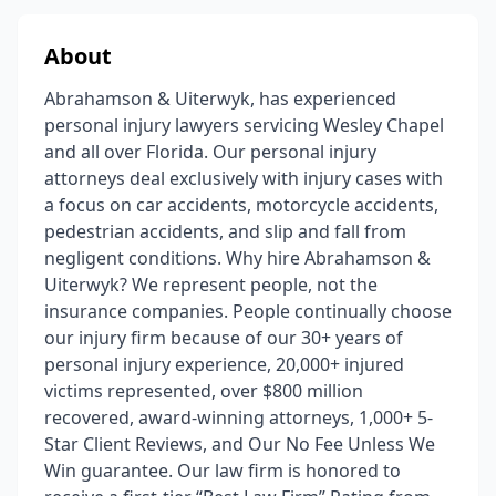
About
Abrahamson & Uiterwyk, has experienced
personal injury lawyers servicing Wesley Chapel
and all over Florida. Our personal injury
attorneys deal exclusively with injury cases with
a focus on car accidents, motorcycle accidents,
pedestrian accidents, and slip and fall from
negligent conditions. Why hire Abrahamson &
Uiterwyk? We represent people, not the
insurance companies. People continually choose
our injury firm because of our 30+ years of
personal injury experience, 20,000+ injured
victims represented, over $800 million
recovered, award-winning attorneys, 1,000+ 5-
Star Client Reviews, and Our No Fee Unless We
Win guarantee. Our law firm is honored to