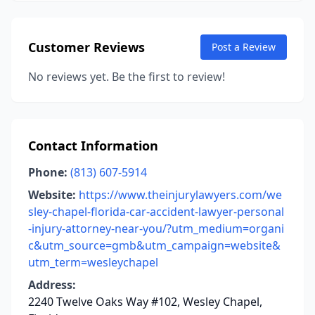
Customer Reviews
Post a Review
No reviews yet. Be the first to review!
Contact Information
Phone:
(813) 607-5914
Website:
https://www.theinjurylawyers.com/we
sley-chapel-florida-car-accident-lawyer-personal
-injury-attorney-near-you/?utm_medium=organi
c&utm_source=gmb&utm_campaign=website&
utm_term=wesleychapel
Address:
2240 Twelve Oaks Way #102, Wesley Chapel,