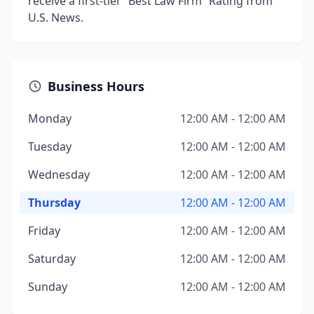
receive a first-tier “Best Law Firm” Rating from
U.S. News.
Business Hours
Monday
12:00 AM - 12:00 AM
Tuesday
12:00 AM - 12:00 AM
Wednesday
12:00 AM - 12:00 AM
Thursday
12:00 AM - 12:00 AM
Friday
12:00 AM - 12:00 AM
Saturday
12:00 AM - 12:00 AM
Sunday
12:00 AM - 12:00 AM