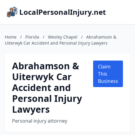
LocalPersonalInjury.net
Home
/
Florida
/
Wesley Chapel
/
Abrahamson &
Uiterwyk Car Accident and Personal Injury Lawyers
Abrahamson &
Claim
Uiterwyk Car
This
Business
Accident and
Personal Injury
Lawyers
Personal injury attorney