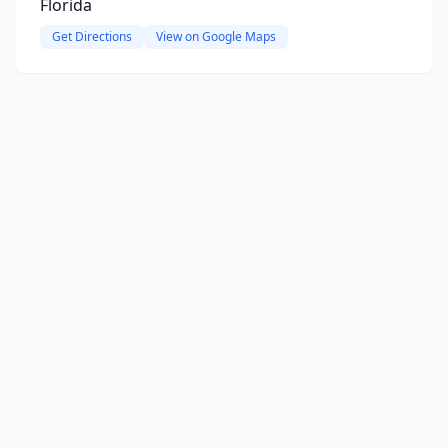
Florida
Get Directions
View on Google Maps