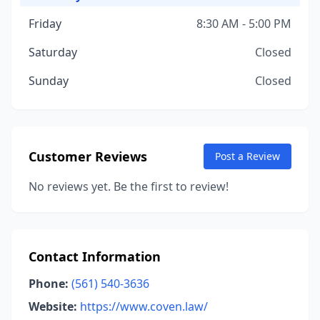
Friday
8:30 AM - 5:00 PM
Saturday
Closed
Sunday
Closed
Customer Reviews
Post a Review
No reviews yet. Be the first to review!
Contact Information
Phone:
(561) 540-3636
Website:
https://www.coven.law/