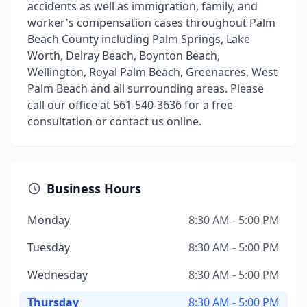
accidents as well as immigration, family, and
worker's compensation cases throughout Palm
Beach County including Palm Springs, Lake
Worth, Delray Beach, Boynton Beach,
Wellington, Royal Palm Beach, Greenacres, West
Palm Beach and all surrounding areas. Please
call our office at 561-540-3636 for a free
consultation or contact us online.
Business Hours
Monday
8:30 AM - 5:00 PM
Tuesday
8:30 AM - 5:00 PM
Wednesday
8:30 AM - 5:00 PM
Thursday
8:30 AM - 5:00 PM