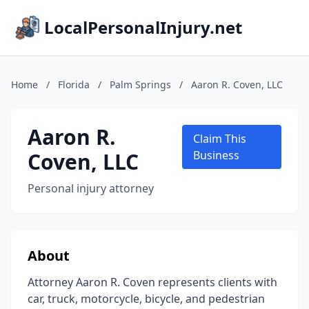
LocalPersonalInjury.net
Home
/
Florida
/
Palm Springs
/
Aaron R. Coven, LLC
Aaron R.
Claim This
Coven, LLC
Business
Personal injury attorney
About
Attorney Aaron R. Coven represents clients with
car, truck, motorcycle, bicycle, and pedestrian