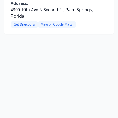
Address:
4300 10th Ave N Second Flr, Palm Springs,
Florida
Get Directions
View on Google Maps