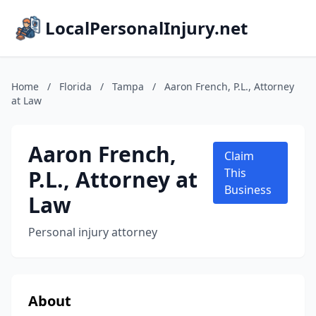
LocalPersonalInjury.net
Home
/
Florida
/
Tampa
/
Aaron French, P.L., Attorney
at Law
Aaron French,
Claim
P.L., Attorney at
This
Business
Law
Personal injury attorney
About