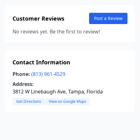
Customer Reviews
Post a Review
No reviews yet. Be the first to review!
Contact Information
Phone:
(813) 961-4529
Address:
3812 W Linebaugh Ave, Tampa, Florida
Get Directions
View on Google Maps