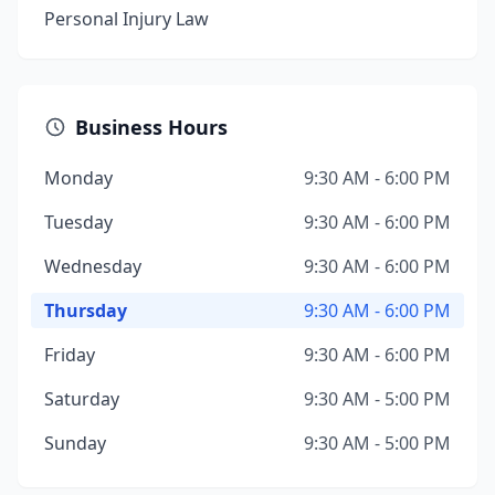
Personal Injury Law
Business Hours
Monday
9:30 AM - 6:00 PM
Tuesday
9:30 AM - 6:00 PM
Wednesday
9:30 AM - 6:00 PM
Thursday
9:30 AM - 6:00 PM
Friday
9:30 AM - 6:00 PM
Saturday
9:30 AM - 5:00 PM
Sunday
9:30 AM - 5:00 PM