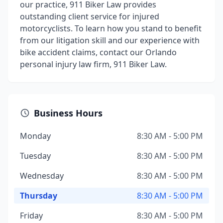
our practice, 911 Biker Law provides
outstanding client service for injured
motorcyclists. To learn how you stand to benefit
from our litigation skill and our experience with
bike accident claims, contact our Orlando
personal injury law firm, 911 Biker Law.
Business Hours
Monday
8:30 AM - 5:00 PM
Tuesday
8:30 AM - 5:00 PM
Wednesday
8:30 AM - 5:00 PM
Thursday
8:30 AM - 5:00 PM
Friday
8:30 AM - 5:00 PM