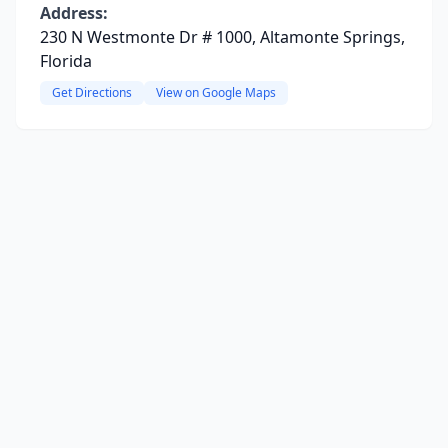
Address:
230 N Westmonte Dr # 1000, Altamonte Springs,
Florida
Get Directions
View on Google Maps