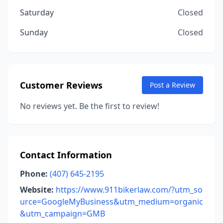
Saturday
Closed
Sunday
Closed
Customer Reviews
Post a Review
No reviews yet. Be the first to review!
Contact Information
Phone:
(407) 645-2195
Website:
https://www.911bikerlaw.com/?utm_so
urce=GoogleMyBusiness&utm_medium=organic
&utm_campaign=GMB