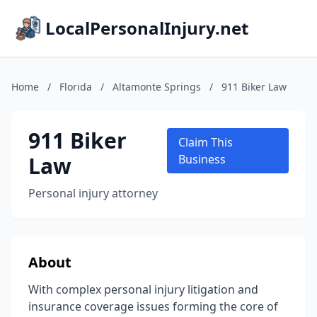
LocalPersonalInjury.net
Home
/
Florida
/
Altamonte Springs
/
911 Biker Law
911 Biker
Claim This
Law
Business
Personal injury attorney
About
With complex personal injury litigation and
insurance coverage issues forming the core of