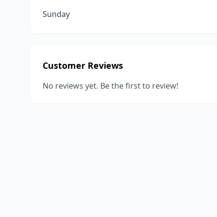
Sunday
Customer Reviews
No reviews yet. Be the first to review!