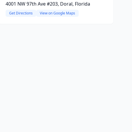
4001 NW 97th Ave #203, Doral, Florida
Get Directions
View on Google Maps