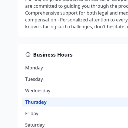
are committed to guiding you through the proc
Comprehensive support for both legal and medic
compensation - Personalized attention to every 
know is facing such challenges, don't hesitate 
Business Hours
Monday
Tuesday
Wednesday
Thursday
Friday
Saturday