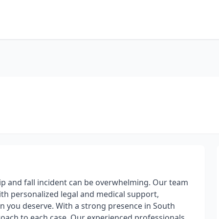
lip and fall incident can be overwhelming. Our team
ith personalized legal and medical support,
n you deserve. With a strong presence in South
proach to each case. Our experienced professionals