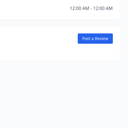
12:00 AM - 12:00 AM
Post a Review