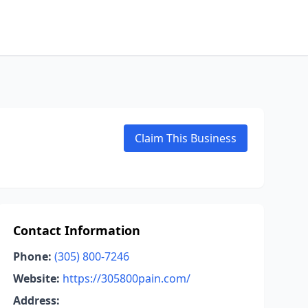
Claim This Business
Contact Information
Phone:
(305) 800-7246
Website:
https://305800pain.com/
Address: