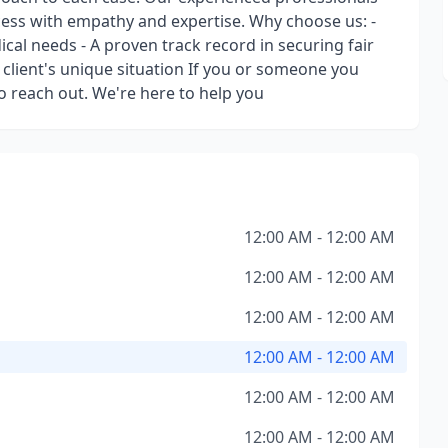
ess with empathy and expertise. Why choose us: -
al needs - A proven track record in securing fair
client's unique situation If you or someone you
to reach out. We're here to help you
12:00 AM - 12:00 AM
12:00 AM - 12:00 AM
12:00 AM - 12:00 AM
12:00 AM - 12:00 AM
12:00 AM - 12:00 AM
12:00 AM - 12:00 AM