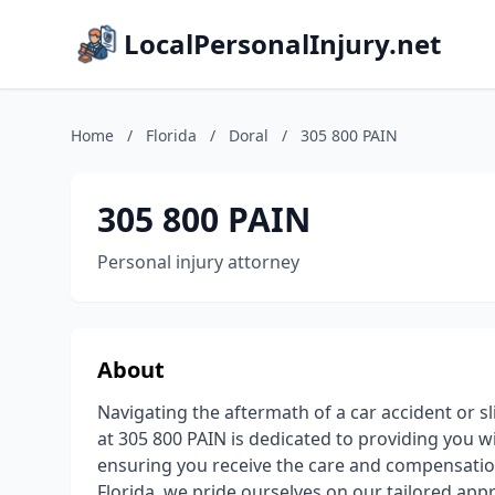
LocalPersonalInjury.net
Home
/
Florida
/
Doral
/
305 800 PAIN
305 800 PAIN
Personal injury attorney
About
Navigating the aftermath of a car accident or s
at 305 800 PAIN is dedicated to providing you w
ensuring you receive the care and compensatio
Florida, we pride ourselves on our tailored ap