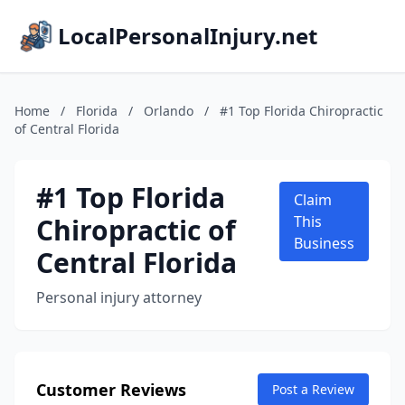
LocalPersonalInjury.net
Home
/
Florida
/
Orlando
/
#1 Top Florida Chiropractic
of Central Florida
#1 Top Florida
Claim
Chiropractic of
This
Business
Central Florida
Personal injury attorney
Customer Reviews
Post a Review