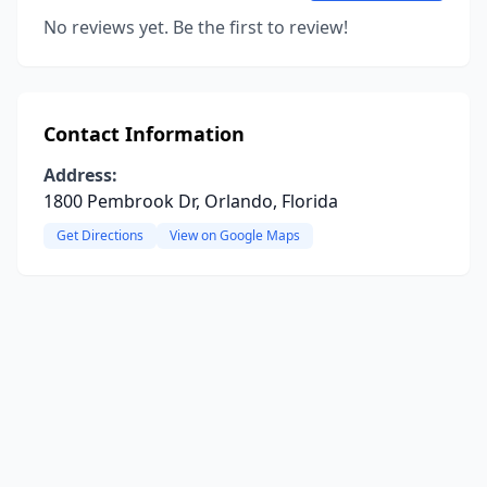
No reviews yet. Be the first to review!
Contact Information
Address:
1800 Pembrook Dr, Orlando, Florida
Get Directions
View on Google Maps