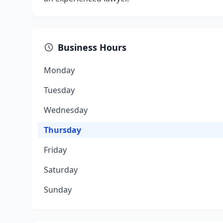
Business Hours
Monday
Tuesday
Wednesday
Thursday
Friday
Saturday
Sunday