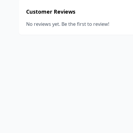
Customer Reviews
No reviews yet. Be the first to review!