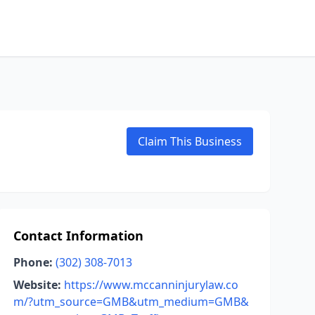
Claim This Business
Contact Information
Phone:
(302) 308-7013
Website:
https://www.mccanninjurylaw.co
m/?utm_source=GMB&utm_medium=GMB&