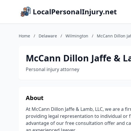
LocalPersonalInjury.net
Home
/
Delaware
/
Wilmington
/
McCann Dillon Ja
McCann Dillon Jaffe & L
Personal injury attorney
About
At McCann Dillon Jaffe & Lamb, LLC, we are a fi
providing legal representation to individual or 
advantage of our free consultation offer and cal
an experienced lawyer.