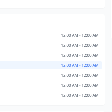
12:00 AM - 12:00 AM
12:00 AM - 12:00 AM
12:00 AM - 12:00 AM
12:00 AM - 12:00 AM
12:00 AM - 12:00 AM
12:00 AM - 12:00 AM
12:00 AM - 12:00 AM