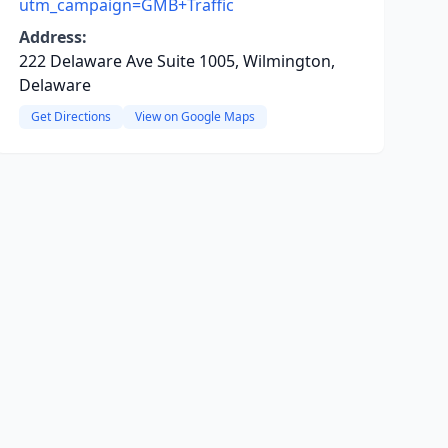
utm_campaign=GMB+Traffic
Address:
222 Delaware Ave Suite 1005, Wilmington,
Delaware
Get Directions
View on Google Maps