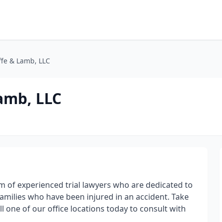
ffe & Lamb, LLC
amb, LLC
rm of experienced trial lawyers who are dedicated to
families who have been injured in an accident. Take
l one of our office locations today to consult with