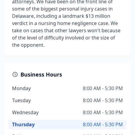
attorneys. We have been on the front line of
some of the biggest personal injury cases in
Delaware, including a landmark $13 million
verdict in a nursing home negligence case. We
take on cases that other lawyers won't because
of the level of difficulty involved or the size of
the opponent.
Business Hours
Monday
8:00 AM - 5:30 PM
Tuesday
8:00 AM - 5:30 PM
Wednesday
8:00 AM - 5:30 PM
Thursday
8:00 AM - 5:30 PM