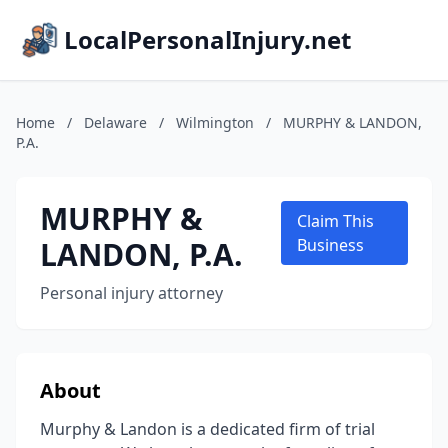
LocalPersonalInjury.net
Home
/
Delaware
/
Wilmington
/
MURPHY & LANDON,
P.A.
MURPHY &
Claim This
LANDON, P.A.
Business
Personal injury attorney
About
Murphy & Landon is a dedicated firm of trial