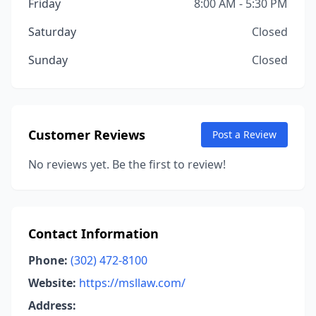
Friday
8:00 AM - 5:30 PM
Saturday
Closed
Sunday
Closed
Customer Reviews
Post a Review
No reviews yet. Be the first to review!
Contact Information
Phone:
(302) 472-8100
Website:
https://msllaw.com/
Address: