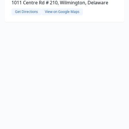
1011 Centre Rd # 210, Wilmington, Delaware
Get Directions
View on Google Maps