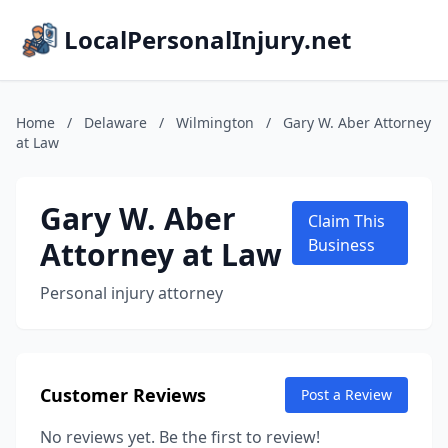
LocalPersonalInjury.net
Home
/
Delaware
/
Wilmington
/
Gary W. Aber Attorney
at Law
Gary W. Aber
Claim This
Attorney at Law
Business
Personal injury attorney
Customer Reviews
Post a Review
No reviews yet. Be the first to review!