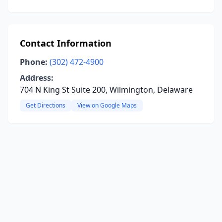
Contact Information
Phone:
(302) 472-4900
Address:
704 N King St Suite 200, Wilmington, Delaware
Get Directions
View on Google Maps