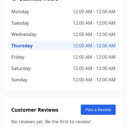
Monday
12:00 AM - 12:00 AM
Tuesday
12:00 AM - 12:00 AM
Wednesday
12:00 AM - 12:00 AM
Thursday
12:00 AM - 12:00 AM
Friday
12:00 AM - 12:00 AM
Saturday
12:00 AM - 12:00 AM
Sunday
12:00 AM - 12:00 AM
Customer Reviews
Post a Review
No reviews yet. Be the first to review!