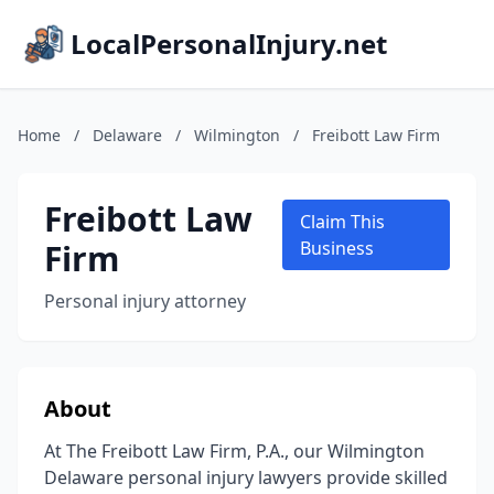
LocalPersonalInjury.net
Home
/
Delaware
/
Wilmington
/
Freibott Law Firm
Freibott Law
Claim This
Firm
Business
Personal injury attorney
About
At The Freibott Law Firm, P.A., our Wilmington
Delaware personal injury lawyers provide skilled