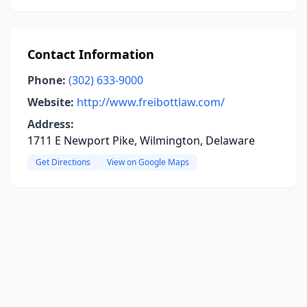
Contact Information
Phone:
(302) 633-9000
Website:
http://www.freibottlaw.com/
Address:
1711 E Newport Pike, Wilmington, Delaware
Get Directions
View on Google Maps