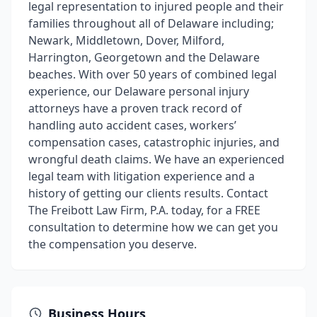
legal representation to injured people and their
families throughout all of Delaware including;
Newark, Middletown, Dover, Milford,
Harrington, Georgetown and the Delaware
beaches. With over 50 years of combined legal
experience, our Delaware personal injury
attorneys have a proven track record of
handling auto accident cases, workers’
compensation cases, catastrophic injuries, and
wrongful death claims. We have an experienced
legal team with litigation experience and a
history of getting our clients results. Contact
The Freibott Law Firm, P.A. today, for a FREE
consultation to determine how we can get you
the compensation you deserve.
Business Hours