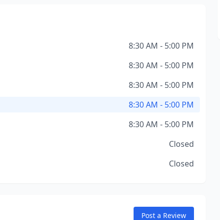
8:30 AM - 5:00 PM
8:30 AM - 5:00 PM
8:30 AM - 5:00 PM
8:30 AM - 5:00 PM
8:30 AM - 5:00 PM
Closed
Closed
Post a Review