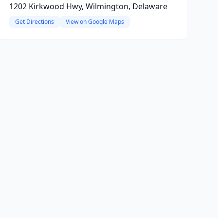
1202 Kirkwood Hwy, Wilmington, Delaware
Get Directions
View on Google Maps