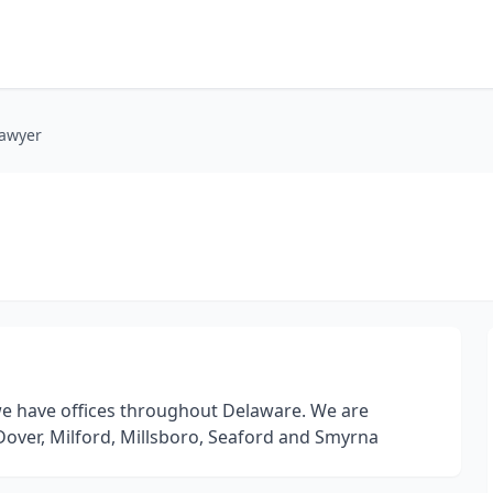
lawyer
 we have offices throughout Delaware. We are
Dover, Milford, Millsboro, Seaford and Smyrna