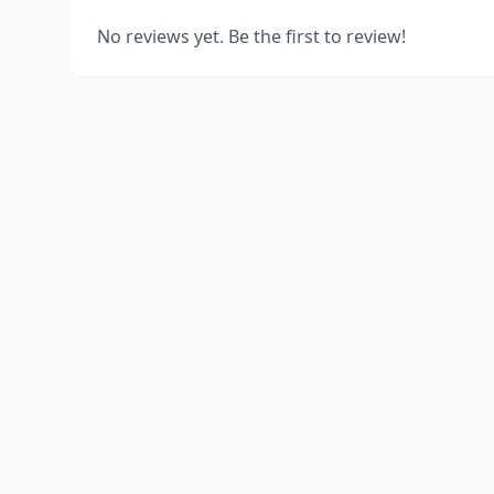
No reviews yet. Be the first to review!