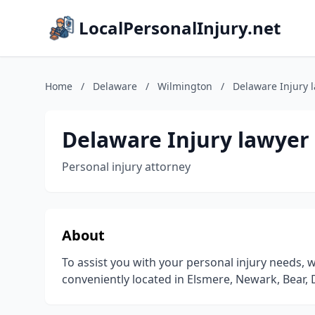
LocalPersonalInjury.net
Home
/
Delaware
/
Wilmington
/
Delaware Injury 
Delaware Injury lawyer
Personal injury attorney
About
To assist you with your personal injury needs,
conveniently located in Elsmere, Newark, Bear, 