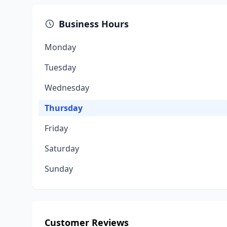
Business Hours
Monday
Tuesday
Wednesday
Thursday
Friday
Saturday
Sunday
Customer Reviews