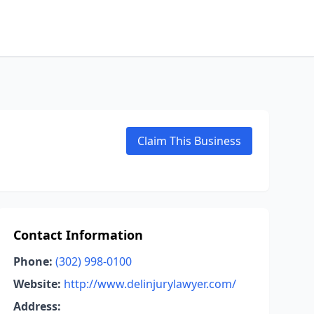
Claim This Business
Contact Information
Phone:
(302) 998-0100
Website:
http://www.delinjurylawyer.com/
Address: