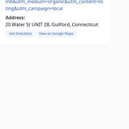
mb&utm_medium=organic&utm_content=lis
ting&utm_campaign=local
Address:
20 Water St UNIT 2B, Guilford, Connecticut
Get Directions
View on Google Maps