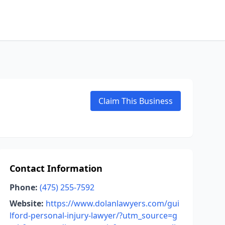
Claim This Business
Contact Information
Phone:
(475) 255-7592
Website:
https://www.dolanlawyers.com/gui
lford-personal-injury-lawyer/?utm_source=g