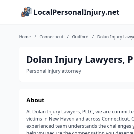
LocalPersonalInjury.net
Home
/
Connecticut
/
Guilford
/
Dolan Injury Lawy
Dolan Injury Lawyers, 
Personal injury attorney
About
At Dolan Injury Lawyers, PLLC, we are committed 
victims in New Haven and across Connecticut. C
experienced team understands the challenges you
help you secure the compensation you deserve. 