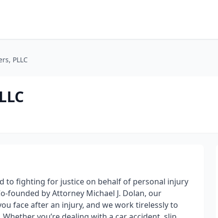
ers, PLLC
PLLC
to fighting for justice on behalf of personal injury
o-founded by Attorney Michael J. Dolan, our
 face after an injury, and we work tirelessly to
Whether you’re dealing with a car accident, slip