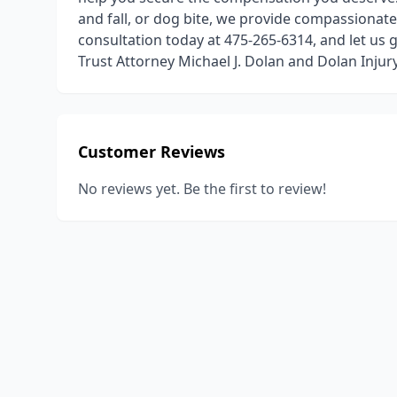
and fall, or dog bite, we provide compassionate
consultation today at 475-265-6314, and let us 
Trust Attorney Michael J. Dolan and Dolan Inju
Customer Reviews
No reviews yet. Be the first to review!