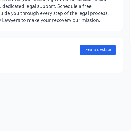
, dedicated legal support. Schedule a free
guide you through every step of the legal process.
ry Lawyers to make your recovery our mission.
Post a Review