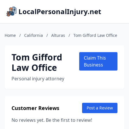
LocalPersonalInjury.net
Home
/
California
/
Alturas
/
Tom Gifford Law Office
Tom Gifford
Claim This
Law Office
Business
Personal injury attorney
Customer Reviews
Post a Review
No reviews yet. Be the first to review!