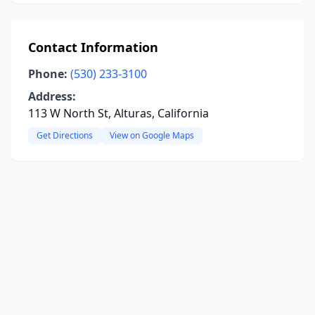
Contact Information
Phone:
(530) 233-3100
Address:
113 W North St, Alturas, California
Get Directions
View on Google Maps