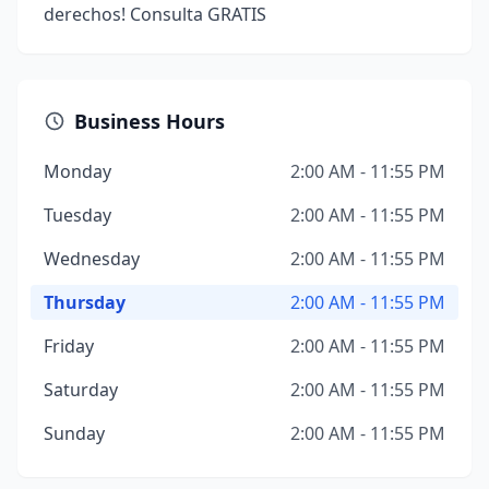
derechos! Consulta GRATIS
Business Hours
Monday
2:00 AM - 11:55 PM
Tuesday
2:00 AM - 11:55 PM
Wednesday
2:00 AM - 11:55 PM
Thursday
2:00 AM - 11:55 PM
Friday
2:00 AM - 11:55 PM
Saturday
2:00 AM - 11:55 PM
Sunday
2:00 AM - 11:55 PM