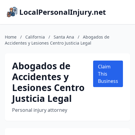
LocalPersonalInjury.net
Home
/
California
/
Santa Ana
/
Abogados de
Accidentes y Lesiones Centro Justicia Legal
Abogados de
Claim
Accidentes y
This
Business
Lesiones Centro
Justicia Legal
Personal injury attorney