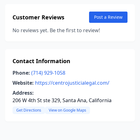
Customer Reviews
Post a Review
No reviews yet. Be the first to review!
Contact Information
Phone:
(714) 929-1058
Website:
https://centrojusticialegal.com/
Address:
206 W 4th St ste 329, Santa Ana, California
Get Directions
View on Google Maps