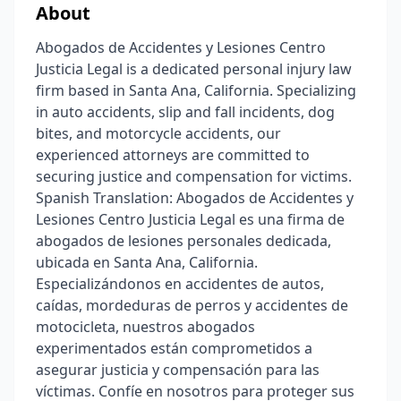
About
Abogados de Accidentes y Lesiones Centro
Justicia Legal is a dedicated personal injury law
firm based in Santa Ana, California. Specializing
in auto accidents, slip and fall incidents, dog
bites, and motorcycle accidents, our
experienced attorneys are committed to
securing justice and compensation for victims.
Spanish Translation: Abogados de Accidentes y
Lesiones Centro Justicia Legal es una firma de
abogados de lesiones personales dedicada,
ubicada en Santa Ana, California.
Especializándonos en accidentes de autos,
caídas, mordeduras de perros y accidentes de
motocicleta, nuestros abogados
experimentados están comprometidos a
asegurar justicia y compensación para las
víctimas. Confíe en nosotros para proteger sus