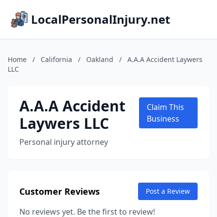
LocalPersonalInjury.net
Home
/
California
/
Oakland
/
A.A.A Accident Laywers
LLC
A.A.A Accident
Claim This
Laywers LLC
Business
Personal injury attorney
Customer Reviews
Post a Review
No reviews yet. Be the first to review!