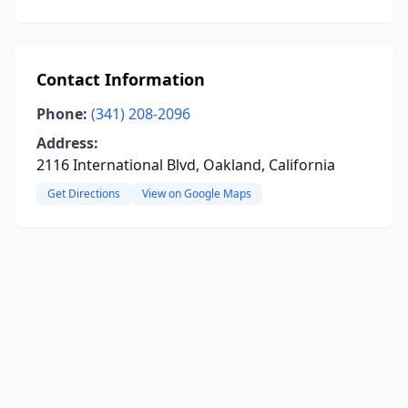
Contact Information
Phone:
(341) 208-2096
Address:
2116 International Blvd, Oakland, California
Get Directions
View on Google Maps