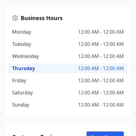
Business Hours
Monday
12:00 AM - 12:00 AM
Tuesday
12:00 AM - 12:00 AM
Wednesday
12:00 AM - 12:00 AM
Thursday
12:00 AM - 12:00 AM
Friday
12:00 AM - 12:00 AM
Saturday
12:00 AM - 12:00 AM
Sunday
12:00 AM - 12:00 AM