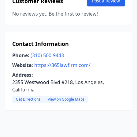
Customer Reviews
Post a Review
No reviews yet. Be the first to review!
Contact Information
Phone:
(310) 500-9443
Website:
https://365lawfirm.com/
Address:
2355 Westwood Blvd #218, Los Angeles,
California
Get Directions
View on Google Maps