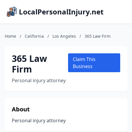
LocalPersonalInjury.net
Home
/
California
/
Los Angeles
/
365 Law Firm
365 Law
Claim This
Firm
Business
Personal injury attorney
About
Personal injury attorney