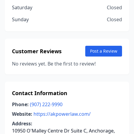
Saturday
Closed
Sunday
Closed
Customer Reviews
Post a Review
No reviews yet. Be the first to review!
Contact Information
Phone:
(907) 222-9990
Website:
https://akpowerlaw.com/
Address:
10950 O'Malley Centre Dr Suite C, Anchorage,