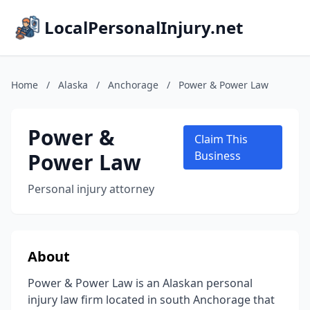
LocalPersonalInjury.net
Home
/
Alaska
/
Anchorage
/
Power & Power Law
Power &
Claim This
Power Law
Business
Personal injury attorney
About
Power & Power Law is an Alaskan personal
injury law firm located in south Anchorage that