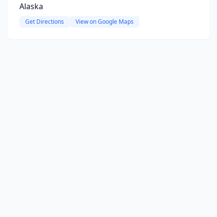
Alaska
Get Directions
View on Google Maps