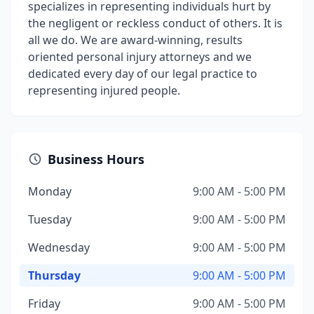
specializes in representing individuals hurt by
the negligent or reckless conduct of others. It is
all we do. We are award-winning, results
oriented personal injury attorneys and we
dedicated every day of our legal practice to
representing injured people.
Business Hours
Monday
9:00 AM - 5:00 PM
Tuesday
9:00 AM - 5:00 PM
Wednesday
9:00 AM - 5:00 PM
Thursday
9:00 AM - 5:00 PM
Friday
9:00 AM - 5:00 PM