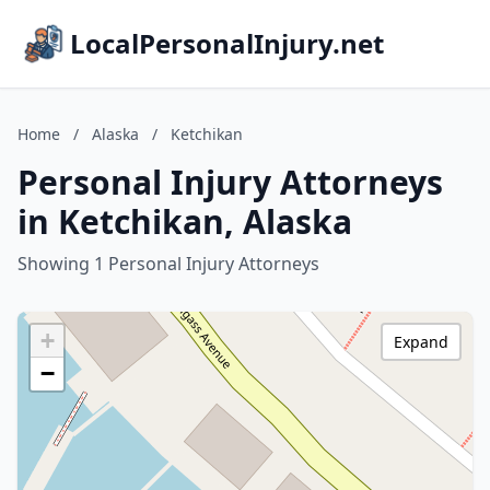
LocalPersonalInjury.net
Home
/
Alaska
/
Ketchikan
Personal Injury Attorneys
in Ketchikan, Alaska
Showing 1 Personal Injury Attorneys
+
Expand
−