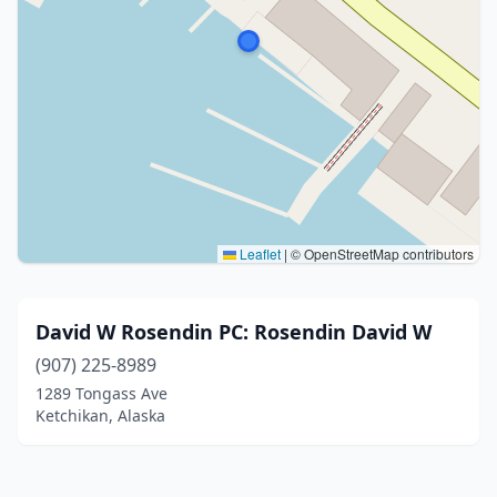
Leaflet
|
© OpenStreetMap contributors
David W Rosendin PC: Rosendin David W
(907) 225-8989
1289 Tongass Ave
Ketchikan, Alaska