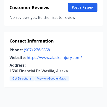
Customer Reviews
Post a Review
No reviews yet. Be the first to review!
Contact Information
Phone:
(907) 276-5858
Website:
https://www.alaskainjury.com/
Address:
1590 Financial Dr, Wasilla, Alaska
Get Directions
View on Google Maps