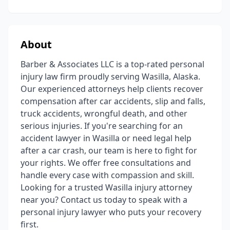
About
Barber & Associates LLC is a top-rated personal
injury law firm proudly serving Wasilla, Alaska.
Our experienced attorneys help clients recover
compensation after car accidents, slip and falls,
truck accidents, wrongful death, and other
serious injuries. If you're searching for an
accident lawyer in Wasilla or need legal help
after a car crash, our team is here to fight for
your rights. We offer free consultations and
handle every case with compassion and skill.
Looking for a trusted Wasilla injury attorney
near you? Contact us today to speak with a
personal injury lawyer who puts your recovery
first.