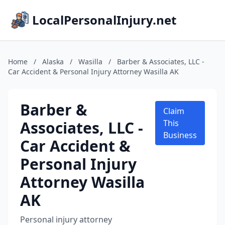
LocalPersonalInjury.net
Home
/
Alaska
/
Wasilla
/
Barber & Associates, LLC -
Car Accident & Personal Injury Attorney Wasilla AK
Barber &
Claim
Associates, LLC -
This
Business
Car Accident &
Personal Injury
Attorney Wasilla
AK
Personal injury attorney