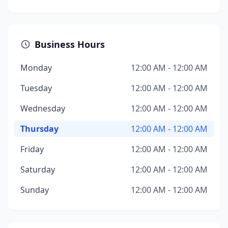
Business Hours
Monday
12:00 AM - 12:00 AM
Tuesday
12:00 AM - 12:00 AM
Wednesday
12:00 AM - 12:00 AM
Thursday
12:00 AM - 12:00 AM
Friday
12:00 AM - 12:00 AM
Saturday
12:00 AM - 12:00 AM
Sunday
12:00 AM - 12:00 AM