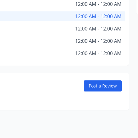
12:00 AM - 12:00 AM
12:00 AM - 12:00 AM
12:00 AM - 12:00 AM
12:00 AM - 12:00 AM
12:00 AM - 12:00 AM
Post a Review