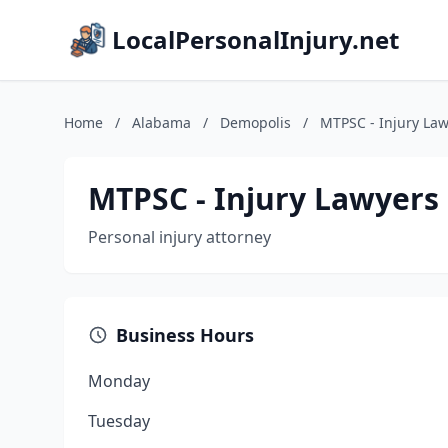
LocalPersonalInjury.net
Home
/
Alabama
/
Demopolis
/
MTPSC - Injury Law
MTPSC - Injury Lawyers
Personal injury attorney
Business Hours
Monday
Tuesday