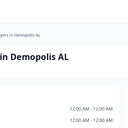
yers in Demopolis AL
 in Demopolis AL
12:00 AM - 12:00 AM
12:00 AM - 12:00 AM