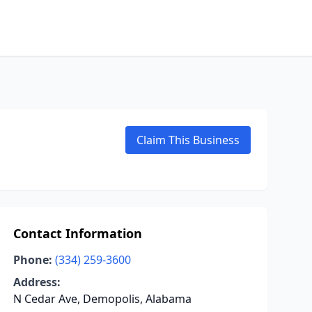
Claim This Business
Contact Information
Phone:
(334) 259-3600
Address:
N Cedar Ave, Demopolis, Alabama