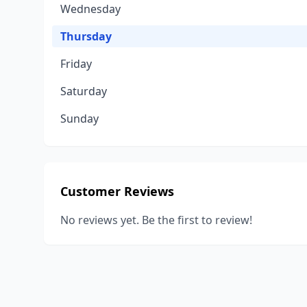
Wednesday
Thursday
Friday
Saturday
Sunday
Customer Reviews
No reviews yet. Be the first to review!